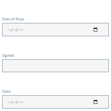
Date of Aliya:
Signed:
Date: