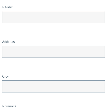
Name:
Address:
City:
Province: