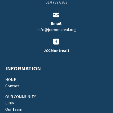
514.739.6363


Email:
info@jccmontreal.org


JCCMontreal1
INFORMATION
HOME
Contact
OUR COMMUNITY
Eiruv
Our Team