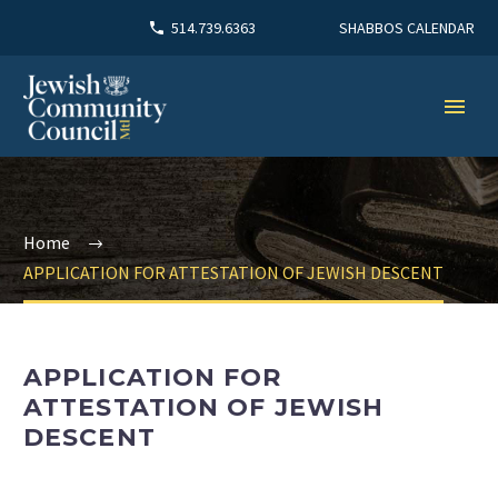
SHABBOS CALENDAR
514.739.6363
Home
APPLICATION FOR ATTESTATION OF JEWISH DESCENT
APPLICATION FOR
ATTESTATION OF JEWISH
DESCENT