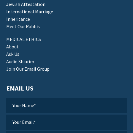
Jewish Attestation
International Marriage
Inheritance
Meet Our Rabbis
MEDICAL ETHICS
About
Ask Us
Audio Shiurim
Join Our Email Group
EMAIL US