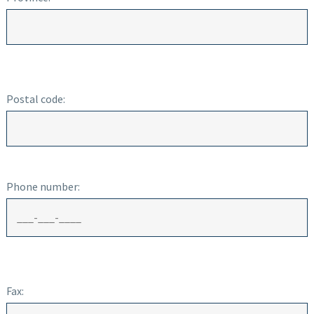
Postal code:
Phone number:
Fax: