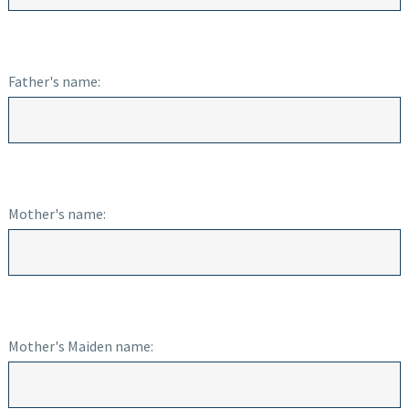
Father's name:
Mother's name:
Mother's Maiden name: