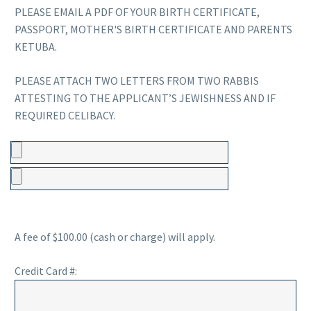
PLEASE EMAIL A PDF OF YOUR BIRTH CERTIFICATE,
PASSPORT, MOTHER'S BIRTH CERTIFICATE AND PARENTS
KETUBA.
PLEASE ATTACH TWO LETTERS FROM TWO RABBIS
ATTESTING TO THE APPLICANT’S JEWISHNESS AND IF
REQUIRED CELIBACY.
A fee of $100.00 (cash or charge) will apply.
Credit Card #: