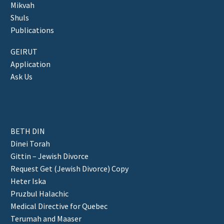
Mikvah
Shuls
Publications
GEIRUT
Application
Ask Us
BETH DIN
Dinei Torah
Gittin – Jewish Divorce
Request Get (Jewish Divorce) Copy
Heter Iska
Pruzbul Halachic
Medical Directive for Quebec
Terumah and Maaser