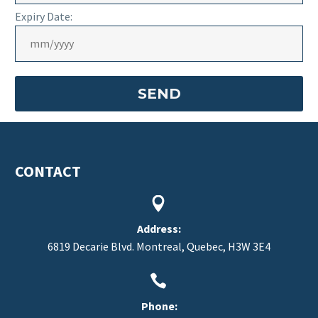
Expiry Date:
CONTACT


Address:
6819 Decarie Blvd. Montreal, Quebec, H3W 3E4


Phone: