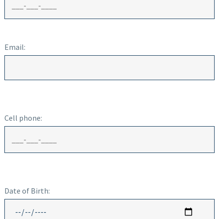
Email:
Cell phone:
Date of Birth: