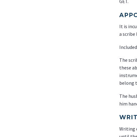
GET.
APPO
It is in
a scribe
Included
The scri
these ab
instrume
belong t
The husb
him hand
WRIT
Writing 
until th