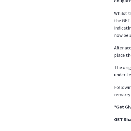
obligato
Whilst t
the GET.
indicati
now belo
After ac
place th
The orig
under Je
Followin
remarry 
*Get Gi
GET S