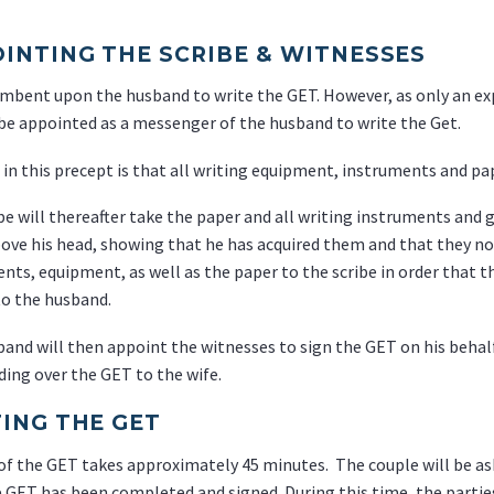
INTING THE SCRIBE & WITNESSES
cumbent upon the husband to write the GET. However, as only an exp
 be appointed as a messenger of the husband to write the Get.
 in this precept is that all writing equipment, instruments and p
be will thereafter take the paper and all writing instruments and gi
ove his head, showing that he has acquired them and that they n
nts, equipment, as well as the paper to the scribe in order that 
o the husband.
and will then appoint the witnesses to sign the GET on his behalf,
ing over the GET to the wife.
ING THE GET
of the GET takes approximately 45 minutes. The couple will be as
e GET has been completed and signed. During this time, the parti