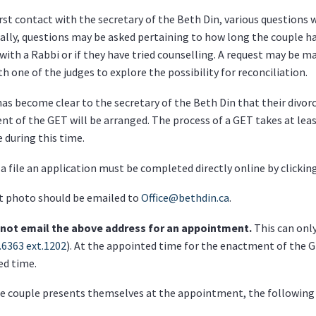
irst contact with the secretary of the Beth Din, various questions wi
ally, questions may be asked pertaining to how long the couple h
with a Rabbi or if they have tried counselling. A request may be m
h one of the judges to explore the possibility for reconciliation.
has become clear to the secretary of the Beth Din that their divorc
t of the GET will be arranged. The process of a GET takes at least
e during this time.
a file an application must be completed directly online by clickin
t photo should be emailed to
Office@bethdin.ca
.
not email the above address for an appointment.
This can only
.6363 ext.1202
). At the appointed time for the enactment of the G
ed time.
 couple presents themselves at the appointment, the following 