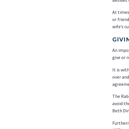
At times
or frien
wife’s c
GIVI
An impor
give or 
It is wi
over and
agreemen
The Rabb
avoid th
Beth Din
Furtherm