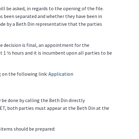
ll be asked, in regards to the opening of the file.
as been separated and whether they have been in
ade by a Beth Din representative that the parties
e decision is final, an appointment for the
 1 ½ hours and it is incumbent upon all parties to be
g on the following link:
Application
 be done by calling the Beth Din directly
ET, both parties must appear at the Beth Din at the
items should be prepared: