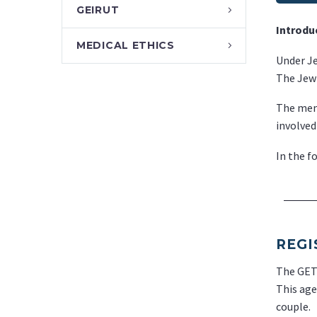
GEIRUT
Introdu
MEDICAL ETHICS
Under Je
The Jewi
The memb
involved
In the f
REGI
The GET 
This age
couple.