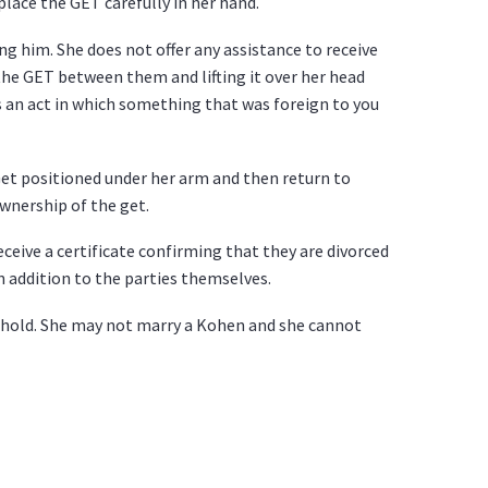
place the GET carefully in her hand.
g him. She does not offer any assistance to receive
the GET between them and lifting it over her head
is an act in which something that was foreign to you
 Get positioned under her arm and then return to
ownership of the get.
ceive a certificate confirming that they are divorced
n addition to the parties themselves.
phold. She may not marry a Kohen and she cannot