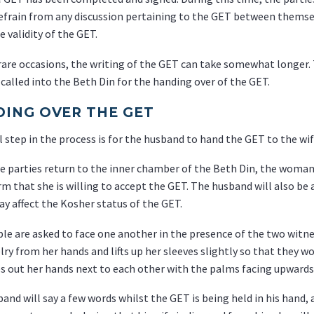
efrain from any discussion pertaining to the GET between themsel
e validity of the GET.
rare occasions, the writing of the GET can take somewhat longer. 
 called into the Beth Din for the handing over of the GET.
ING OVER THE GET
l step in the process is for the husband to hand the GET to the wif
 parties return to the inner chamber of the Beth Din, the woman 
rm that she is willing to accept the GET. The husband will also be
y affect the Kosher status of the GET.
le are asked to face one another in the presence of the two witn
lry from her hands and lifts up her sleeves slightly so that they w
s out her hands next to each other with the palms facing upwards
and will say a few words whilst the GET is being held in his hand,