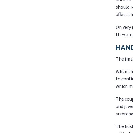
should r
affect th
On very 
they are
HAND
The fina
When the
to confi
which ma
The coup
and jewe
stretche
The husb