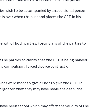
rties wish to be accompanied by an additional person
s is over when the husband places the GET in his
 will of both parties. Forcing any of the parties to
of the parties to clarify that the GET is being handed
any compulsion, forced divorce contract or
ises were made to give or not to give the GET. To
 forgotten that they may have made the oath, the
ave been stated which may affect the validity of the