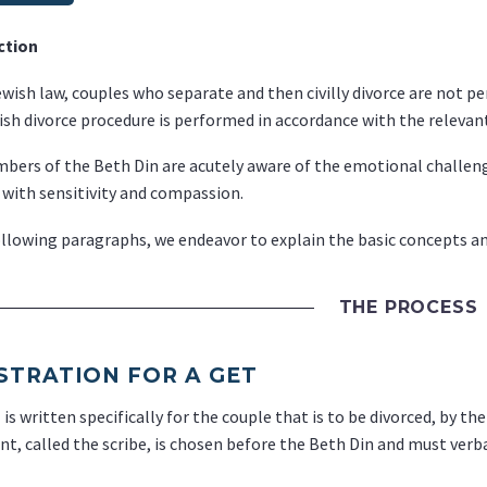
ction
wish law, couples who separate and then civilly divorce are not pe
sh divorce procedure is performed in accordance with the relevant
ers of the Beth Din are acutely aware of the emotional challenges
 with sensitivity and compassion.
ollowing paragraphs, we endeavor to explain the basic concepts an
THE PROCESS
STRATION FOR A GET
is written specifically for the couple that is to be divorced, by th
nt, called the scribe, is chosen before the Beth Din and must verba