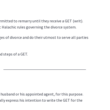
rmitted to remarry until they receive a GET (writ).
 Halachic rules governing the divorce system.
 of divorce and do their utmost to serve all parties
d steps of a GET.
e husband or his appointed agent, for this purpose.
lly express his intention to write the GET for the