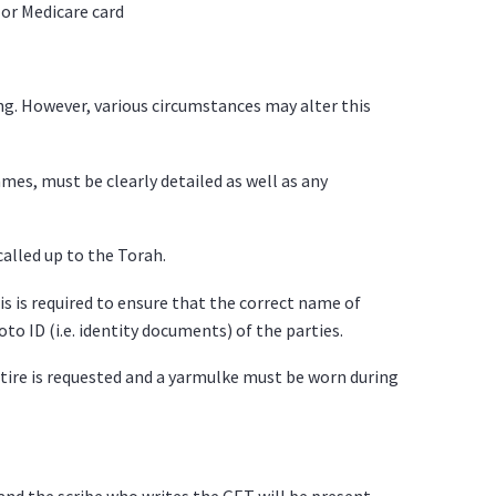
, or Medicare card
ng. However, various circumstances may alter this
es, must be clearly detailed as well as any
called up to the Torah.
s is required to ensure that the correct name of
to ID (i.e. identity documents) of the parties.
tire is requested and a yarmulke must be worn during
and the scribe who writes the GET will be present.