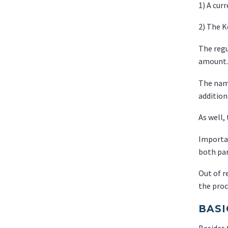
1) A curr
2) The 
The regu
amount.
The name
additio
As well,
Importan
both par
Out of r
the proc
BASI
Besides 