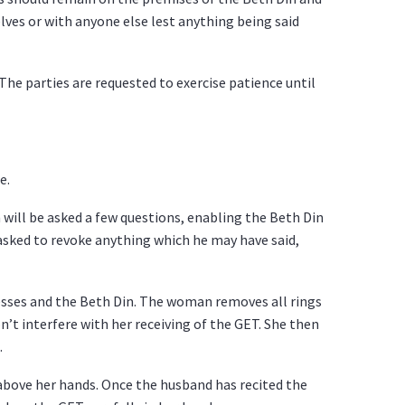
ves or with anyone else lest anything being said
The parties are requested to exercise patience until
e.
will be asked a few questions, enabling the Beth Din
 asked to revoke anything which he may have said,
esses and the Beth Din. The woman removes all rings
on’t interfere with her receiving of the GET. She then
.
 above her hands. Once the husband has recited the