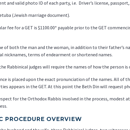
ent and valid photo ID of each party, i.e. Driver’s license, passport
Ketuba (Jewish marriage document).
lar fee for a GET is $1100.00* payable prior to the GET commenci
 of both the man and the woman, in addition to their father’s nam
nal nicknames, terms of endearment or shortened names.
 the Rabbinical judges will require the names of how the person is 
ce is placed upon the exact pronunciation of the names. All of thi
ties appears in the GET. At this point the Beth Din will request pho
espect for the Orthodox Rabbis involved in the process, modest at
ess.
C PROCEDURE OVERVIEW
the husband and the wife, three Rabbinical judges, two witnesses 