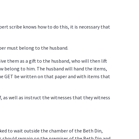
ert scribe knows how to do this, it is necessary that
aper must belong to the husband.
ve them as a gift to the husband, who will then lift
ow belong to him. The husband will hand the items,
the GET be written on that paper and with items that
 as well as instruct the witnesses that they witness
ked to wait outside the chamber of the Beth Din,
es should remain on the premises of the Beth Din and