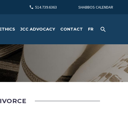
514.739.6363
SHABBOS CALENDAR
ETHICS
JCC ADVOCACY
CONTACT
FR
DIVORCE