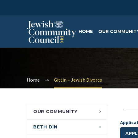
HOME
OUR COMMUNIT
Home
Gittin – Jewish Divorce
OUR COMMUNITY
Applica
BETH DIN
APPL