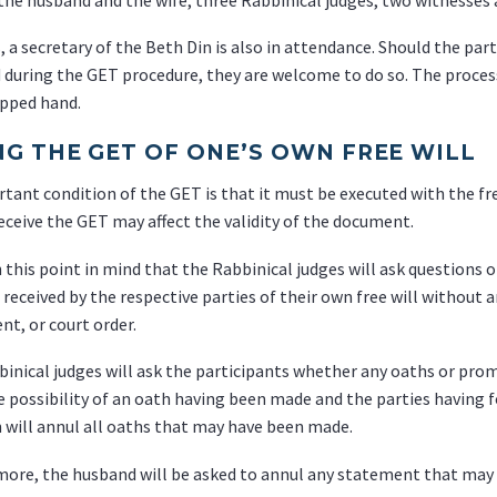
, a secretary of the Beth Din is also in attendance. Should the pa
d during the GET procedure, they are welcome to do so. The proces
upped hand.
NG THE GET OF ONE’S OWN FREE WILL
tant condition of the GET is that it must be executed with the free
receive the GET may affect the validity of the document.
th this point in mind that the Rabbinical judges will ask questions 
 received by the respective parties of their own free will without 
t, or court order.
inical judges will ask the participants whether any oaths or prom
e possibility of an oath having been made and the parties having
 will annul all oaths that may have been made.
ore, the husband will be asked to annul any statement that may h