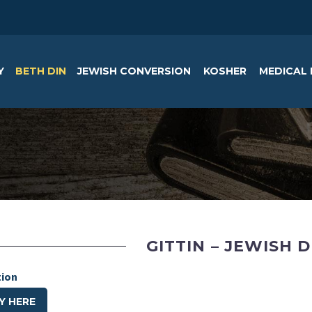
Y
BETH DIN
JEWISH CONVERSION
KOSHER
MEDICAL 
GITTIN – JEWISH 
tion
Y HERE