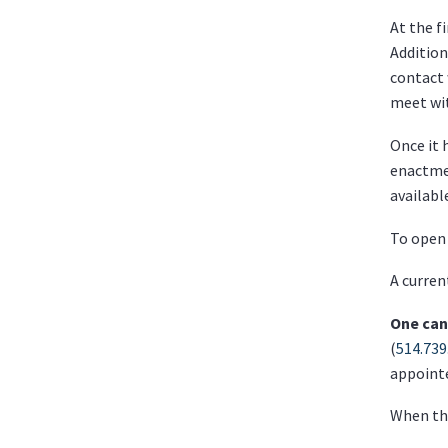
At the f
Addition
contact 
meet wit
Once it 
enactmen
availabl
To open 
A curren
One can
(
514.739
appoint
When the