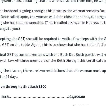
ry sentences, declaring that his wife is divorced from him, he will 
he husband is going through this process the woman remains facin
 Once called upon, the woman will then close her hands, cupping 
ng she has taken ownership. (This is called a Kinyan in Hebrew. It 
ngs to you.)
cepting the GET, she will be required to walk a few steps with the
e GET on the table. Again, this is to show that she has taken full 
inal GET document remains with the Beth Din. Both parties will re
wish law. All three members of the Beth Din sign this certificate i
g the divorce, there are two restrictions that the woman must u
for 91 days.
ven through a Shaliach 1500
haliach…………………………………………$1,500.00