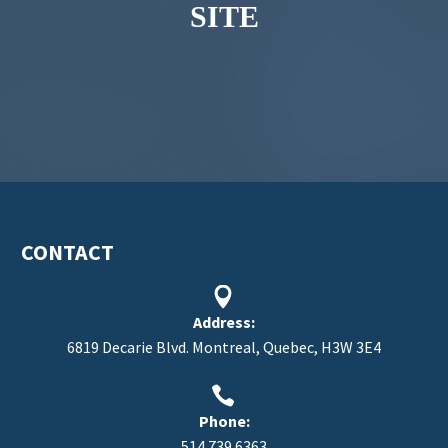
SITE
CONTACT


Address:
6819 Decarie Blvd. Montreal, Quebec, H3W 3E4


Phone:
514.739.6363