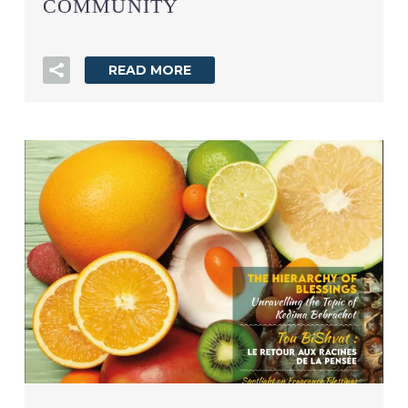
COMMUNITY
READ MORE