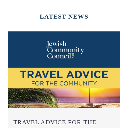
LATEST
NEWS
TRAVEL ADVICE FOR THE