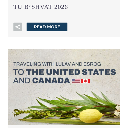
TU B’SHVAT 2026
READ MORE