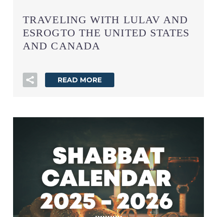
TRAVELING WITH LULAV AND
ESROGTO THE UNITED STATES
AND CANADA
READ MORE