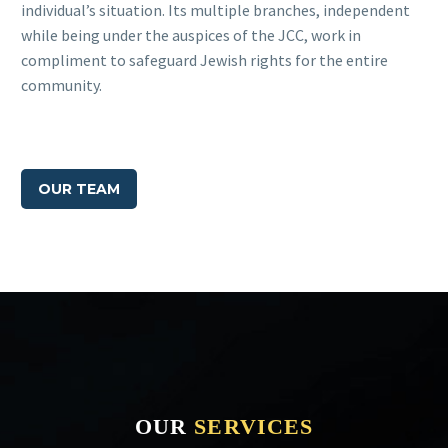
individual’s situation. Its multiple branches, independent
while being under the auspices of the JCC, work in
compliment to safeguard Jewish rights for the entire
community.
OUR TEAM
OUR
SERVICES