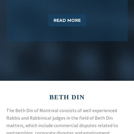
READ MORE
BETH
DIN
The Beth Din of Montreal consists of well experienced
Rabbis and Rabbinical judges in the field of Beth Din
matters, which include commercial disputes related to
partnerships, corporate disputes and employment