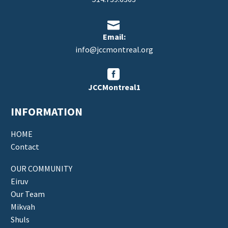


Email:
info@jccmontreal.org


JCCMontreal1
INFORMATION
HOME
Contact
OUR COMMUNITY
Eiruv
Our Team
Mikvah
Shuls