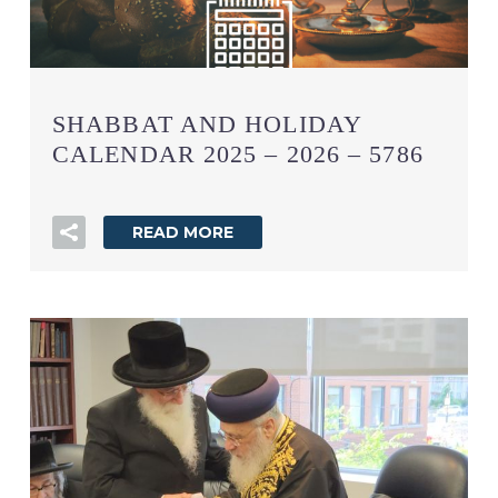
SHABBAT AND HOLIDAY
CALENDAR 2025 – 2026 – 5786
READ MORE