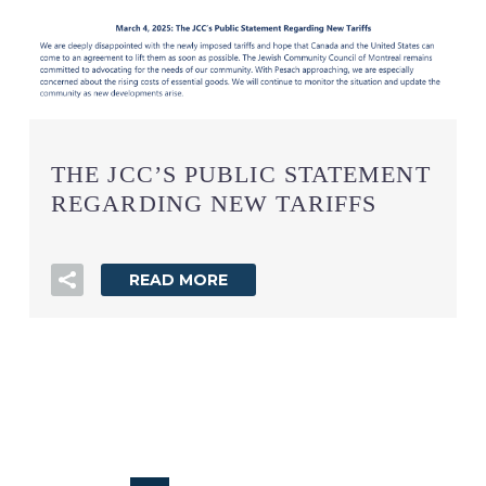
THE JCC’S PUBLIC STATEMENT
REGARDING NEW TARIFFS
READ MORE