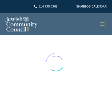
SHABBOS CALENDAR
514.739.6363