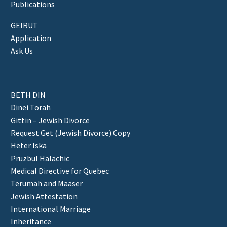
Publications
GEIRUT
Application
Ask Us
BETH DIN
Dinei Torah
Gittin – Jewish Divorce
Request Get (Jewish Divorce) Copy
Heter Iska
Pruzbul Halachic
Medical Directive for Quebec
Terumah and Maaser
Jewish Attestation
International Marriage
Inheritance