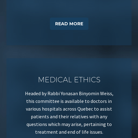
READ MORE
MEDICAL ETHICS
Headed by Rabbi Yonasan Binyomin Weiss,
this committee is available to doctors in
various hospitals across Quebec to assist
patients and their relatives with any
questions which may arise, pertaining to
treatment and end of life issues.