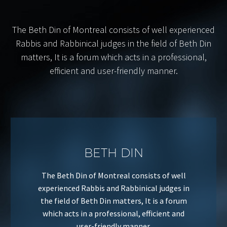
The Beth Din of Montreal consists of well experienced
Rabbis and Rabbinical judges in the field of Beth Din
matters, It is a forum which acts in a professional,
efficient and user-friendly manner.
BETH DIN
The Beth Din of Montreal consists of well
experienced Rabbis and Rabbinical judges in
the field of Beth Din matters, It is a forum
which acts in a professional, efficient and
user-friendly manner.