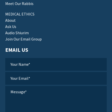
Meet Our Rabbis
MEDICAL ETHICS
About
Ask Us
Audio Shiurim
Join Our Email Group
EMAIL US