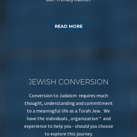
READ MORE
JEWISH CONVERSION
Conversion to Judaism requires much
thought, understanding and commitment
to a meaningful life as a Torah Jew . We
have the individuals , organization * and
experience to help you - should you choose
to explore this journey.