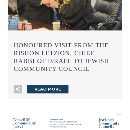
HONOURED VISIT FROM THE
RISHON LETZION, CHIEF
RABBI OF ISRAEL TO JEWISH
COMMUNITY COUNCIL
READ MORE