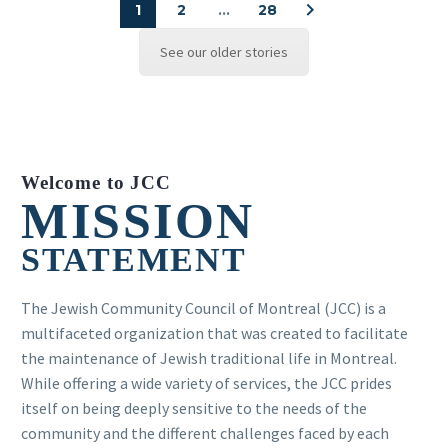
1
2
…
28
See our older stories
Welcome to JCC
MISSION
STATEMENT
The Jewish Community Council of Montreal (JCC) is a
multifaceted organization that was created to facilitate
the maintenance of Jewish traditional life in Montreal.
While offering a wide variety of services, the JCC prides
itself on being deeply sensitive to the needs of the
community and the different challenges faced by each