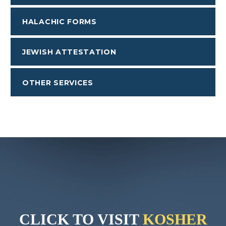
HALACHIC FORMS
JEWISH ATTESTATION
OTHER SERVICES
CLICK TO VISIT
KOSHER