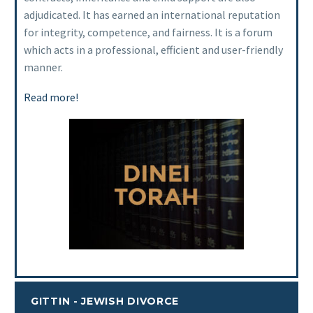
adjudicated. It has earned an international reputation
for integrity, competence, and fairness. It is a forum
which acts in a professional, efficient and user-friendly
manner.
Read more!
GITTIN - JEWISH DIVORCE