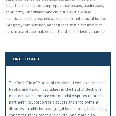
disputes. In addition congregational issues, businesses,
contracts, inheritance and child support are also
adjudicated. It has earned an international reputation for
integrity, competence, and fairness. It is a forum which
acts in a professional, efficient and user-friendly manner.
DINEI TORAH
The Beth Din of Montreal consists of well experienced
Rabbis and Rabbinical judges in the field of Beth Din
matters, which include commercial disputes related to
partnerships, corporate disputes and employment
disputes. In addition congregational issues, businesses,
contracts, inheritance and child support are also