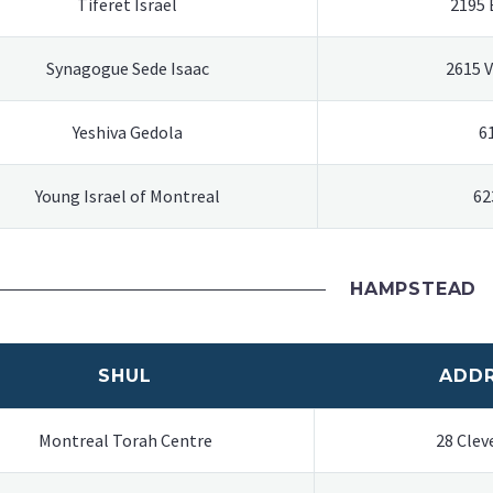
Tiferet Israel
2195 
Synagogue Sede Isaac
2615 
Yeshiva Gedola
6
Young Israel of Montreal
62
HAMPSTEAD
SHUL
ADD
Montreal Torah Centre
28 Clev