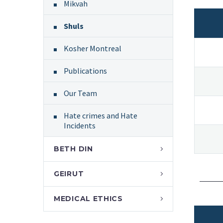
Mikvah
Shuls
Kosher Montreal
Publications
Our Team
Hate crimes and Hate
Incidents
BETH DIN
GEIRUT
MEDICAL ETHICS