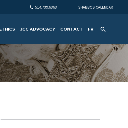
514.739.6363
SHABBOS CALENDAR
ETHICS
JCC ADVOCACY
CONTACT
FR