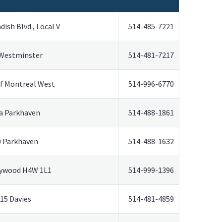
ish Blvd., Local V
514-485-7221
 Westminster
514-481-7217
f Montreal West
514-996-6770
a Parkhaven
514-488-1861
0 Parkhaven
514-488-1632
ywood H4W 1L1
514-999-1396
15 Davies
514-481-4859