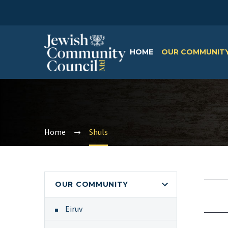
HOME
OUR COMMUNIT
Home
Shuls
OUR COMMUNITY
Eiruv