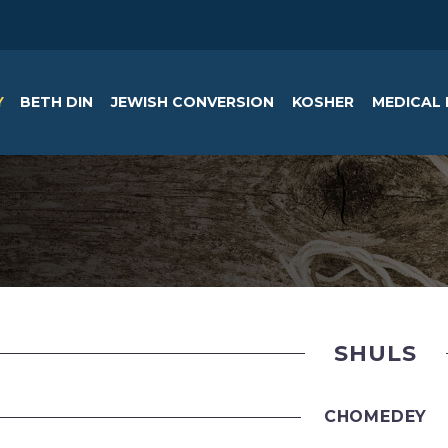
Y
BETH DIN
JEWISH CONVERSION
KOSHER
MEDICAL 
SHULS
CHOMEDEY