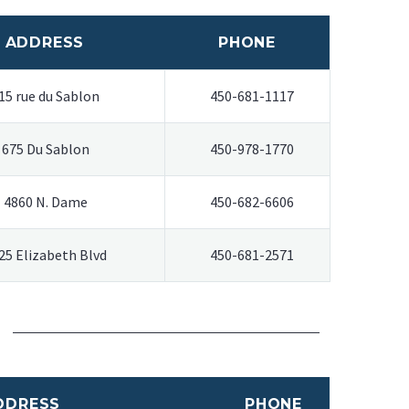
ADDRESS
PHONE
15 rue du Sablon
450-681-1117
675 Du Sablon
450-978-1770
4860 N. Dame
450-682-6606
25 Elizabeth Blvd
450-681-2571
DDRESS
PHONE