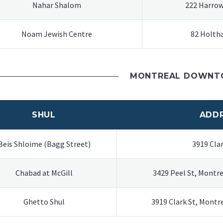
Nahar Shalom
222 Harrow
Noam Jewish Centre
82 Holth
MONTREAL DOWN
SHUL
ADD
Beis Shloime (Bagg Street)
3919 Clar
Chabad at McGill
3429 Peel St, Montr
Ghetto Shul
3919 Clark St, Mont