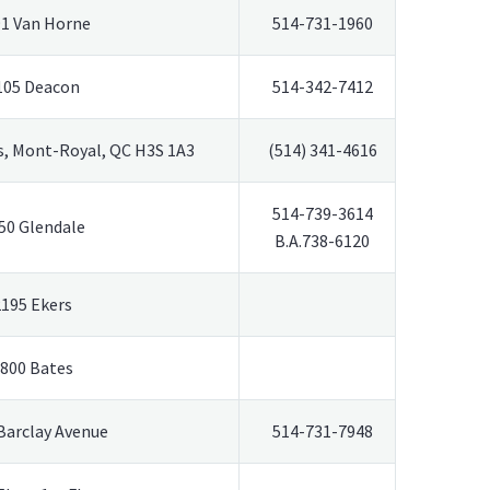
1 Van Horne
514-731-1960
105 Deacon
514-342-7412
, Mont-Royal, QC H3S 1A3
(514) 341-4616
514-739-3614
50 Glendale
B.A.738-6120
2195 Ekers
800 Bates
Barclay Avenue
514-731-7948