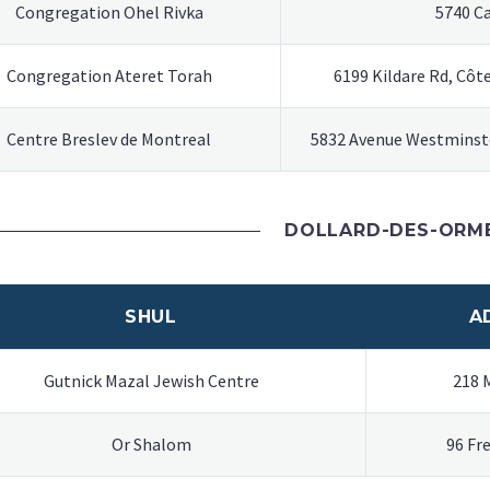
Congregation Ohel Rivka
5740 C
Congregation Ateret Torah
6199 Kildare Rd, Côt
Centre Breslev de Montreal
5832 Avenue Westminste
DOLLARD-DES-ORM
SHUL
A
Gutnick Mazal Jewish Centre
218 
Or Shalom
96 Fr