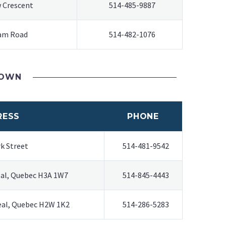
 Crescent
514-485-9887
am Road
514-482-1076
TOWN
RESS
PHONE
k Street
514-481-9542
eal, Quebec H3A 1W7
514-845-4443
real, Quebec H2W 1K2
514-286-5283