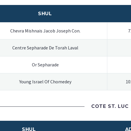
SHUL
Chevra Mishnais Jacob Joseph Con.
7
Centre Sepharade De Torah Laval
Or Sepharade
Young Israel Of Chomedey
10
COTE ST. LUC
SHUL
A