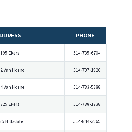
DDRESS
PHONE
2195 Ekers
514-735-6704
2 Van Horne
514-737-1926
4 Van Horne
514-733-5388
2325 Ekers
514-738-1738
35 Hillsdale
514-844-3865