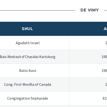
DE VIMY
SHUL
A
Agudath Israel
Bais Medrash d’Chasidai Karlsburg
190
Batei Avos
190
Cong. First Mesifta of Canada
Congregation Sepharade
62