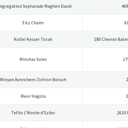
ngregation Sepharade Maghen David
469
Eitz Chaim
6
Kollel Kesser Torah
180 Chemin Bates
Minchas Soles
17
Minyan Avreichem Zichron Boruch
Meor Hagola
2
Tefilo L’Moshe d’Szibo
2610 