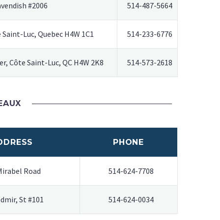
avendish #2006
514-487-5664
e Saint-Luc, Quebec H4W 1C1
514-233-6776
r, Côte Saint-Luc, QC H4W 2K8
514-573-2618
EAUX
DDRESS
PHONE
Mirabel Road
514-624-7708
edmir, St #101
514-624-0034