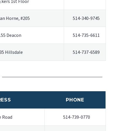
Ekers 1st Floor
Van Horne, #205
514-340-9745
155 Deacon
514-735-6611
35 Hillsdale
514-737-6589
RESS
PHONE
e Road
514-739-0770