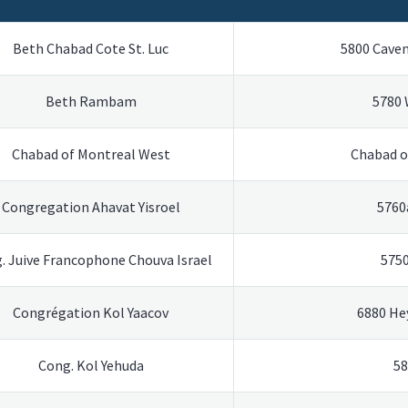
Beth Chabad Cote St. Luc
5800 Cavend
Beth Rambam
5780
Chabad of Montreal West
Chabad o
Congregation Ahavat Yisroel
5760
. Juive Francophone Chouva Israel
575
Congrégation Kol Yaacov
6880 He
Cong. Kol Yehuda
58