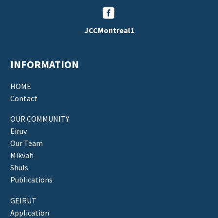


JCCMontreal1
INFORMATION
HOME
Contact
OUR COMMUNITY
Eiruv
Our Team
Mikvah
Shuls
Publications
GEIRUT
Application