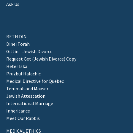
Ask Us
BETH DIN
Dinei Torah
Gittin – Jewish Divorce
Request Get (Jewish Divorce) Copy
Heter Iska
Pruzbul Halachic
Medical Directive for Quebec
Terumah and Maaser
Jewish Attestation
International Marriage
Inheritance
Meet Our Rabbis
MEDICAL ETHICS