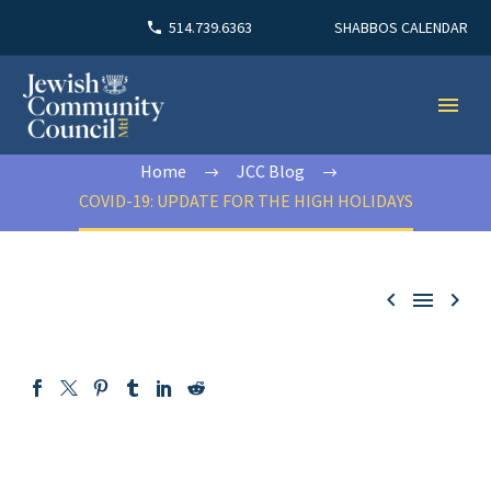
SHABBOS CALENDAR
514.739.6363
Home
JCC Blog
COVID-19: UPDATE FOR THE HIGH HOLIDAYS


