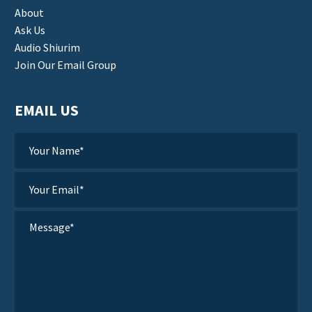
About
Ask Us
Audio Shiurim
Join Our Email Group
EMAIL US