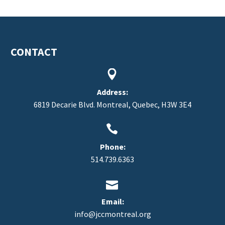
CONTACT


FR
Address:
6819 Decarie Blvd. Montreal, Quebec, H3W 3E4


Phone:
514.739.6363


Email:
info@jccmontreal.org