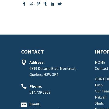
CONTACT
INFO


Address:
HOME
6819 Decarie Blvd. Montreal,
Contact
Quebec, H3W 3E4
OUR CO
Eiruv


Phone:
Our Te
514.739.6363
Mikvah
Shuls


Email: