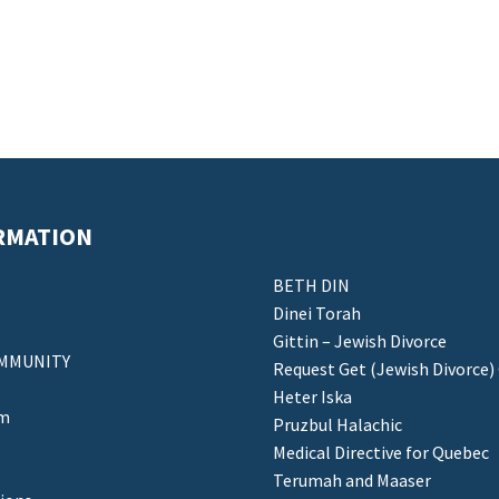
RMATION
BETH DIN
Dinei Torah
Gittin – Jewish Divorce
MMUNITY
Request Get (Jewish Divorce)
Heter Iska
am
Pruzbul Halachic
Medical Directive for Quebec
Terumah and Maaser