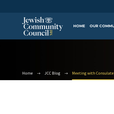
HOME
OUR COMMU
Home
JCC Blog
Meeting with Consulate 