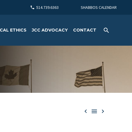
514.739.6363
SHABBOS CALENDAR
CAL ETHICS
JCC ADVOCACY
CONTACT


