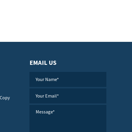
EMAIL US
 Copy