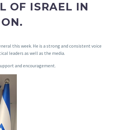
 OF ISRAEL IN
HON.
eneral this week. He is a strong and consistent voice
ical leaders as well as the media.
ur support and encouragement.