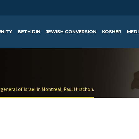
NITY
BETH DIN
JEWISH CONVERSION
KOSHER
MEDI
general of Israel in Montreal, Paul Hirschon.