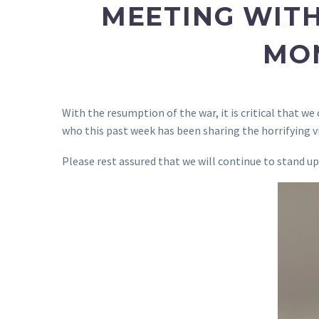
MEETING WITH
MON
With the resumption of the war, it is critical that w
who this past week has been sharing the horrifying vi
Please rest assured that we will continue to stand u