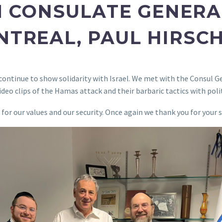
 CONSULATE GENERAL
TREAL, PAUL HIRSC
e continue to show solidarity with Israel. We met with the Consul G
deo clips of the Hamas attack and their barbaric tactics with polit
p for our values and our security. Once again we thank you for yo