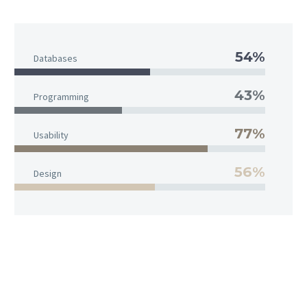
54%
Databases
43%
Programming
77%
Usability
56%
Design