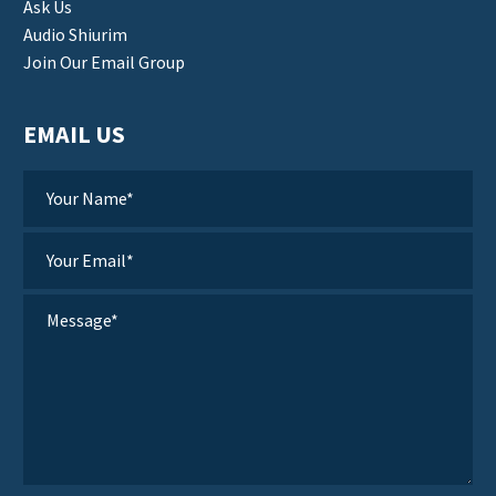
Ask Us
Audio Shiurim
Join Our Email Group
EMAIL US