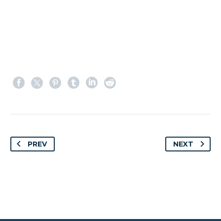
PREV
NEXT