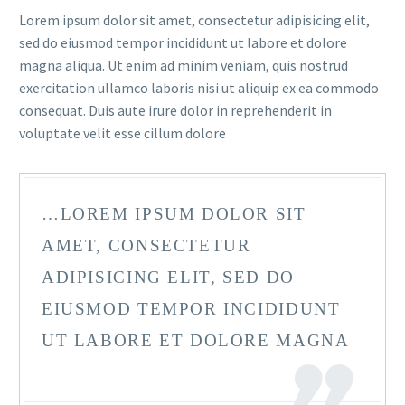
Lorem ipsum dolor sit amet, consectetur adipisicing elit,
sed do eiusmod tempor incididunt ut labore et dolore
magna aliqua. Ut enim ad minim veniam, quis nostrud
exercitation ullamco laboris nisi ut aliquip ex ea commodo
consequat. Duis aute irure dolor in reprehenderit in
voluptate velit esse cillum dolore
FR
…LOREM IPSUM DOLOR SIT
AMET, CONSECTETUR
ADIPISICING ELIT, SED DO
EIUSMOD TEMPOR INCIDIDUNT
UT LABORE ET DOLORE MAGNA