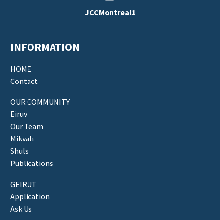
JCCMontreal1
INFORMATION
HOME
Contact
OUR COMMUNITY
Eiruv
Our Team
Mikvah
Shuls
Publications
GEIRUT
Application
Ask Us