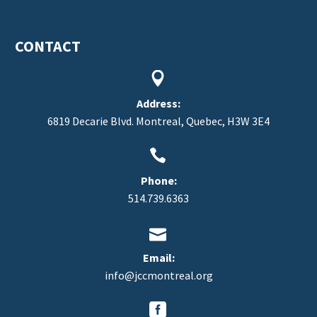
CONTACT


Address:
6819 Decarie Blvd. Montreal, Quebec, H3W 3E4


Phone:
514.739.6363


Email:
info@jccmontreal.org

