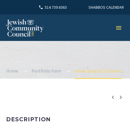
SHABBOS CALENDAR
514.739.6363
Home
Portfolio Item
Advertising & CI (Demo)


DESCRIPTION