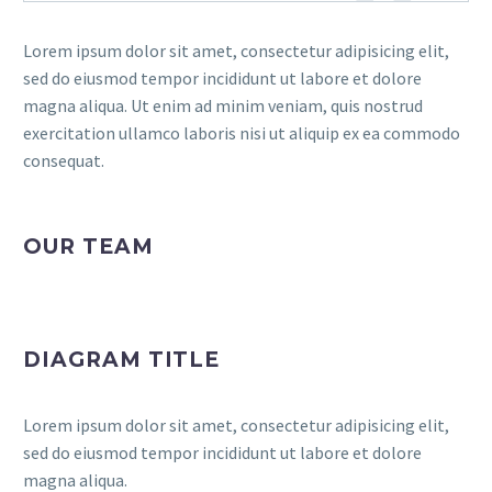
Lorem ipsum dolor sit amet, consectetur adipisicing elit,
sed do eiusmod tempor incididunt ut labore et dolore
magna aliqua. Ut enim ad minim veniam, quis nostrud
exercitation ullamco laboris nisi ut aliquip ex ea commodo
consequat.
OUR TEAM
DIAGRAM TITLE
Lorem ipsum dolor sit amet, consectetur adipisicing elit,
sed do eiusmod tempor incididunt ut labore et dolore
magna aliqua.