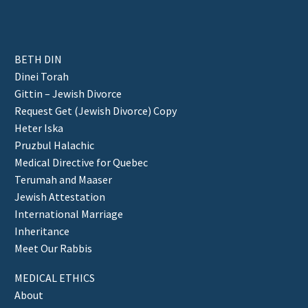
BETH DIN
Dinei Torah
Gittin – Jewish Divorce
Request Get (Jewish Divorce) Copy
Heter Iska
Pruzbul Halachic
Medical Directive for Quebec
Terumah and Maaser
Jewish Attestation
International Marriage
Inheritance
Meet Our Rabbis
MEDICAL ETHICS
About