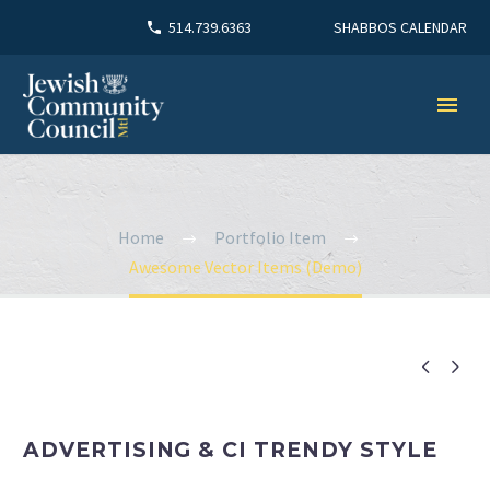
SHABBOS CALENDAR
514.739.6363
Home
Portfolio Item
Awesome Vector Items (Demo)


ADVERTISING & CI TRENDY STYLE