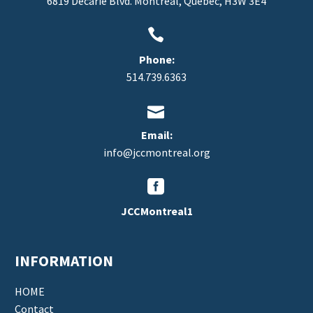
6819 Decarie Blvd. Montreal, Quebec, H3W 3E4


Phone:
514.739.6363


Email:
info@jccmontreal.org


JCCMontreal1
INFORMATION
HOME
Contact