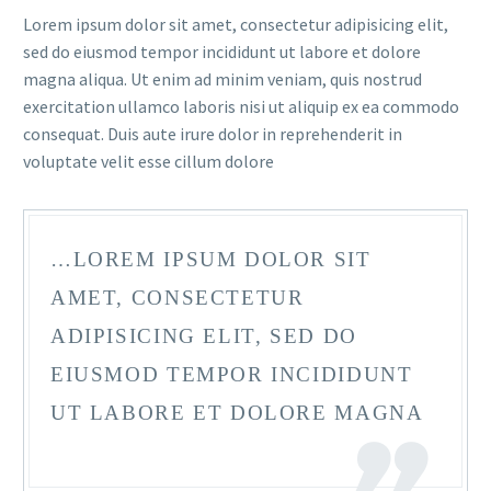
Lorem ipsum dolor sit amet, consectetur adipisicing elit,
sed do eiusmod tempor incididunt ut labore et dolore
magna aliqua. Ut enim ad minim veniam, quis nostrud
exercitation ullamco laboris nisi ut aliquip ex ea commodo
consequat. Duis aute irure dolor in reprehenderit in
voluptate velit esse cillum dolore
FR
…LOREM IPSUM DOLOR SIT
AMET, CONSECTETUR
ADIPISICING ELIT, SED DO
EIUSMOD TEMPOR INCIDIDUNT
UT LABORE ET DOLORE MAGNA