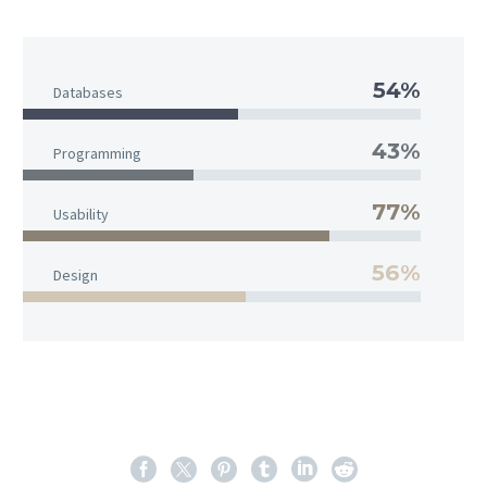
54%
Databases
43%
Programming
77%
Usability
56%
Design