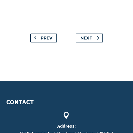
PREV
NEXT
CONTACT


Address: