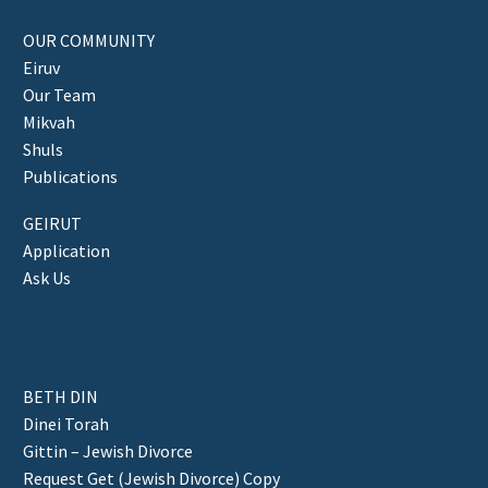
OUR COMMUNITY
Eiruv
Our Team
Mikvah
Shuls
Publications
GEIRUT
Application
Ask Us
BETH DIN
Dinei Torah
Gittin – Jewish Divorce
Request Get (Jewish Divorce) Copy