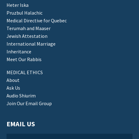
Heter Iska
Pruzbul Halachic
Medical Directive for Quebec
Terumah and Maaser
Jewish Attestation
International Marriage
Inheritance
Meet Our Rabbis
MEDICAL ETHICS
About
Ask Us
Audio Shiurim
Join Our Email Group
EMAIL US