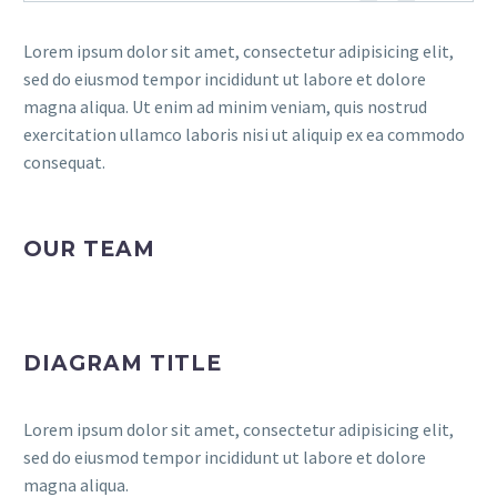
Lorem ipsum dolor sit amet, consectetur adipisicing elit,
sed do eiusmod tempor incididunt ut labore et dolore
magna aliqua. Ut enim ad minim veniam, quis nostrud
exercitation ullamco laboris nisi ut aliquip ex ea commodo
consequat.
OUR TEAM
DIAGRAM TITLE
Lorem ipsum dolor sit amet, consectetur adipisicing elit,
sed do eiusmod tempor incididunt ut labore et dolore
magna aliqua.