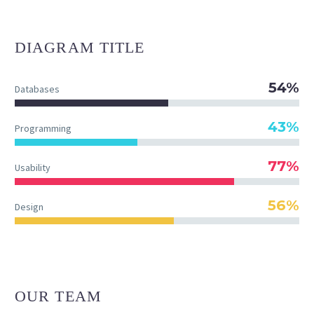
DIAGRAM
TITLE
54%
Databases
43%
Programming
77%
Usability
56%
Design
OUR TEAM