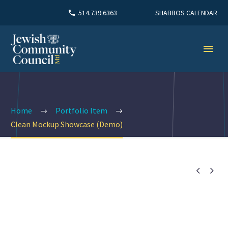
SHABBOS CALENDAR
514.739.6363
Home
Portfolio Item
Clean Mockup Showcase (Demo)

