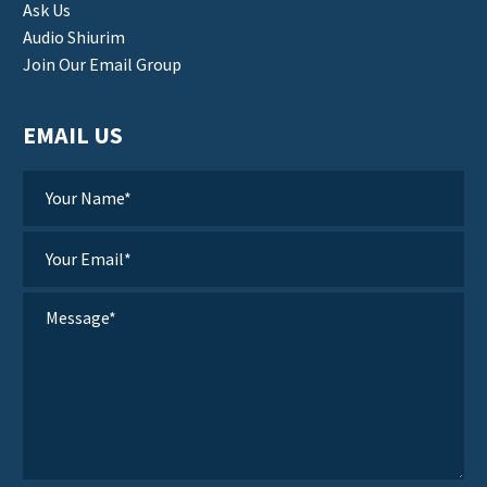
Ask Us
Audio Shiurim
Join Our Email Group
EMAIL US