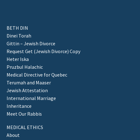
BETH DIN
Dinei Torah
Gittin – Jewish Divorce
Request Get (Jewish Divorce) Copy
Heter Iska
Pruzbul Halachic
Medical Directive for Quebec
Terumah and Maaser
Jewish Attestation
International Marriage
Inheritance
Meet Our Rabbis
MEDICAL ETHICS
About