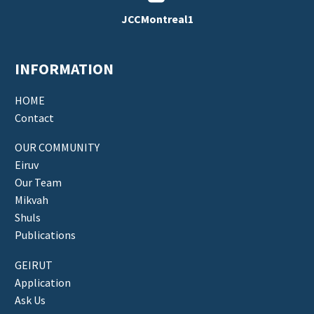
JCCMontreal1
INFORMATION
HOME
Contact
OUR COMMUNITY
Eiruv
Our Team
Mikvah
Shuls
Publications
GEIRUT
Application
Ask Us