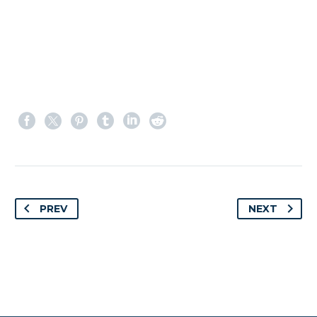
PREV
NEXT