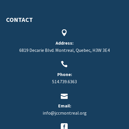
CONTACT


Address:
6819 Decarie Blvd. Montreal, Quebec, H3W 3E4


Phone:
514.739.6363


Email:
info@jccmontreal.org

