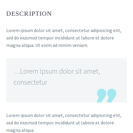
DESCRIPTION
Lorem ipsum dolor sit amet, consectetur adipisicing elit,
sed do eiusmod tempor incididunt ut labore et dolore
magna aliqua. Ut enim ad minim veniam.
…Lorem ipsum dolor sit amet,
consectetur
Lorem ipsum dolor sit amet, consectetur adipisicing elit,
sed do eiusmod tempor incididunt ut labore et dolore
magna aliqua.