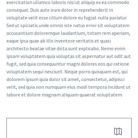
exercitation ullamco laboris nisi ut aliquip ex ea commodo
consequat. Duis aute irure dolor in reprehenderit in
voluptate velit esse cillum dolore eu fugiat nulla pariatur.
Sed ut spiciatis unde omnis iste natus error sit voluptatem
accusantium doloremque laudantium, totam rem aperiam,
eaque ipsa quae ab illo inventore veritatis et quasi
FR
architecto beatae vitae dicta sunt explicabo. Nemo enim
ipsam voluptatem quia voluptas sit aspernatur aut odit aut
fugit, sed quia consequuntur magni dolores eos qui ratione
voluptatem sequi nesciunt. Neque porro quisquam est, qui
dolorem ipsum quia dolor sit amet, consectetur, adipisci
velit, sed quia non numquam eius modi tempora incidunt ut
labore et dolore magnam aliquam quaerat voluptatem.

