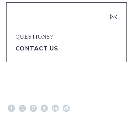


QUESTIONS?
CONTACT US