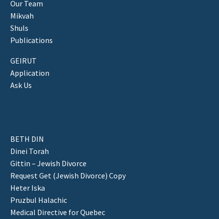
Our Team
Mikvah
Shuls
Publications
GEIRUT
Application
Ask Us
BETH DIN
Dinei Torah
Gittin – Jewish Divorce
Request Get (Jewish Divorce) Copy
Heter Iska
Pruzbul Halachic
Medical Directive for Quebec