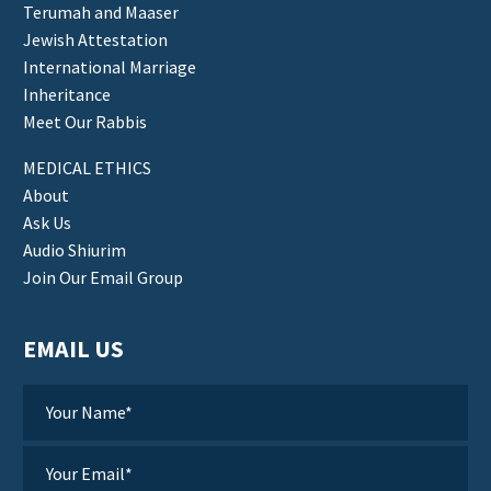
Terumah and Maaser
Jewish Attestation
International Marriage
Inheritance
Meet Our Rabbis
MEDICAL ETHICS
About
Ask Us
Audio Shiurim
Join Our Email Group
EMAIL US