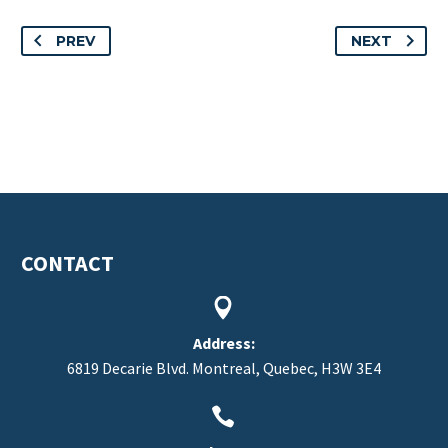
PREV
NEXT
CONTACT


Address:
6819 Decarie Blvd. Montreal, Quebec, H3W 3E4

