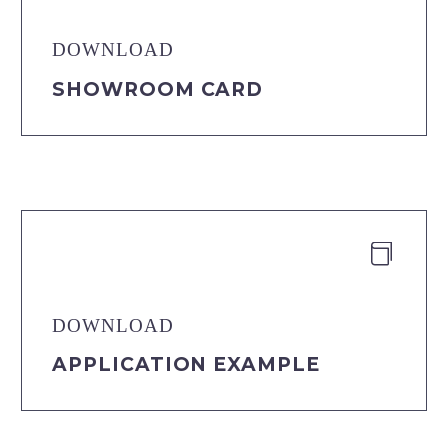
DOWNLOAD
SHOWROOM CARD


DOWNLOAD
APPLICATION EXAMPLE