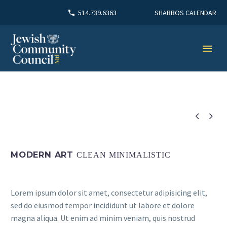
SHABBOS CALENDAR
514.739.6363


MODERN ART
CLEAN MINIMALISTIC
Lorem ipsum dolor sit amet, consectetur adipisicing elit,
sed do eiusmod tempor incididunt ut labore et dolore
magna aliqua. Ut enim ad minim veniam, quis nostrud