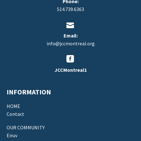
Phone:
514.739.6363


Email:
info@jccmontreal.org


JCCMontreal1
INFORMATION
HOME
Contact
OUR COMMUNITY
Eiruv