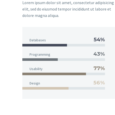
Lorem ipsum dolor sit amet, consectetur adipisicing
elit, sed do eiusmod tempor incididunt ut labore et
dolore magna aliqua.
54%
Databases
43%
Programming
77%
Usability
56%
Design