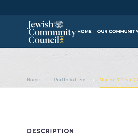
HOME
OUR COMMUNIT
Home
Portfolio Item
Modern & Clean (
DESCRIPTION