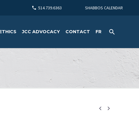
514.739.6363
SHABBOS CALENDAR
ETHICS
JCC ADVOCACY
CONTACT
FR

