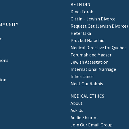
BETH DIN
Dinei Torah
Gittin – Jewish Divorce
MMUNITY
Request Get (Jewish Divorce)
Heter Iska
am
Pruzbul Halachic
Medical Directive for Quebec
Terumah and Maaser
ions
Jewish Attestation
International Marriage
Inheritance
tion
Meet Our Rabbis
MEDICAL ETHICS
About
Ask Us
Audio Shiurim
Join Our Email Group