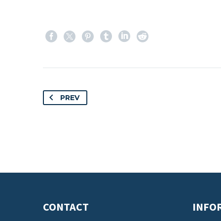
PREV
CONTACT
INFO