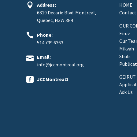


Address:
HOME
6819 Decarie Blvd. Montreal,
Contact
Quebec, H3W 3E4
OUR CO
Eiruv


Phone:
Our Te
514.739.6363
Mikvah
Shuls


Email:
Publicat
info@jccmontreal.org
GEIRUT


JCCMontreal1
Applica
Ask Us