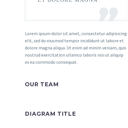
Lorem ipsum dolor sit amet, consectetur adipisicing
elit, sed do eiusmod tempor incididunt ut labore et
dolore magna aliqua. Ut enim ad minim veniam, quis
nostrud exercitation ullamco laboris nisi ut aliquip
ex ea commodo consequat.
OUR TEAM
DIAGRAM TITLE