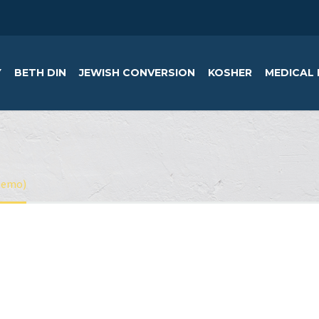
Y
BETH DIN
JEWISH CONVERSION
KOSHER
MEDICAL 
Demo)