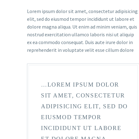
Lorem ipsum dolor sit amet, consectetur adipisicing
elit, sed do eiusmod tempor incididunt ut labore et
dolore magna aliqua. Ut enim ad minim veniam, quis
nostrud exercitation ullamco laboris nisi ut aliquip
ex ea commodo consequat. Duis aute irure dolor in
reprehenderit in voluptate velit esse cillum dolore
…LOREM IPSUM DOLOR
SIT AMET, CONSECTETUR
ADIPISICING ELIT, SED DO
EIUSMOD TEMPOR
INCIDIDUNT UT LABORE
ET DOLORE MAGNA