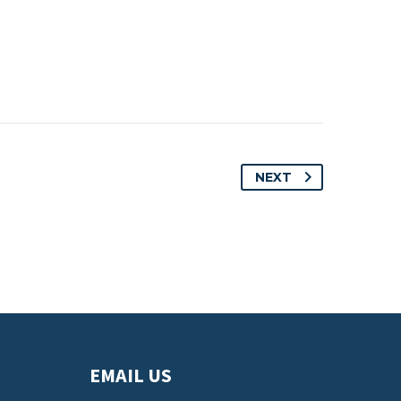
NEXT
EMAIL US