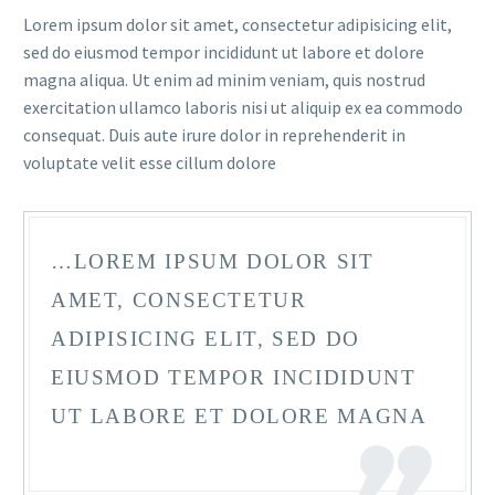
Lorem ipsum dolor sit amet, consectetur adipisicing elit,
sed do eiusmod tempor incididunt ut labore et dolore
magna aliqua. Ut enim ad minim veniam, quis nostrud
exercitation ullamco laboris nisi ut aliquip ex ea commodo
consequat. Duis aute irure dolor in reprehenderit in
voluptate velit esse cillum dolore
FR
…LOREM IPSUM DOLOR SIT
AMET, CONSECTETUR
ADIPISICING ELIT, SED DO
EIUSMOD TEMPOR INCIDIDUNT
UT LABORE ET DOLORE MAGNA