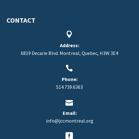
CONTACT


Address:
6819 Decarie Blvd. Montreal, Quebec, H3W 3E4


Phone:
514.739.6363


Email:
info@jccmontreal.org

