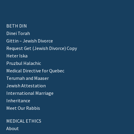
BETH DIN
Dinei Torah
Gittin – Jewish Divorce
Request Get (Jewish Divorce) Copy
Heter Iska
Pruzbul Halachic
Medical Directive for Quebec
Terumah and Maaser
Jewish Attestation
International Marriage
Inheritance
Meet Our Rabbis
MEDICAL ETHICS
About