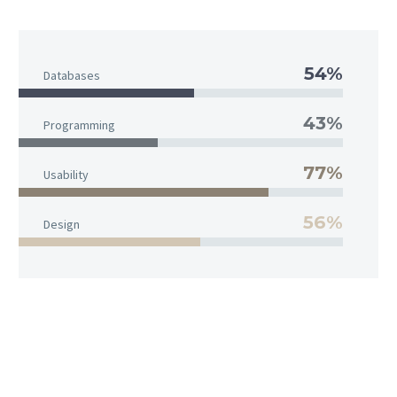
54%
Databases
43%
Programming
77%
Usability
56%
Design