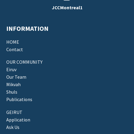
JCCMontreal1
INFORMATION
HOME
Contact
OUR COMMUNITY
Eiruv
Our Team
Mikvah
Shuls
Publications
GEIRUT
Application
Ask Us