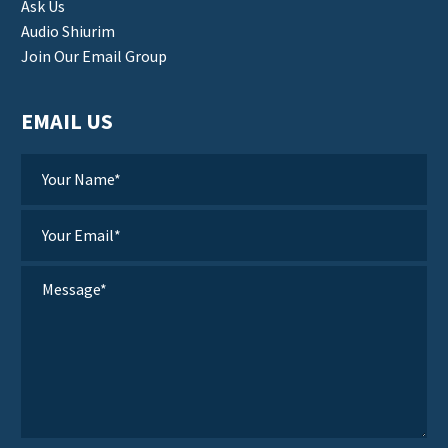
Ask Us
Audio Shiurim
Join Our Email Group
EMAIL US