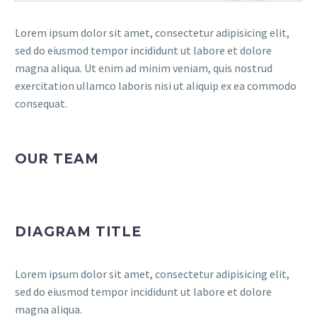
Lorem ipsum dolor sit amet, consectetur adipisicing elit,
sed do eiusmod tempor incididunt ut labore et dolore
magna aliqua. Ut enim ad minim veniam, quis nostrud
exercitation ullamco laboris nisi ut aliquip ex ea commodo
consequat.
OUR TEAM
DIAGRAM TITLE
Lorem ipsum dolor sit amet, consectetur adipisicing elit,
sed do eiusmod tempor incididunt ut labore et dolore
magna aliqua.