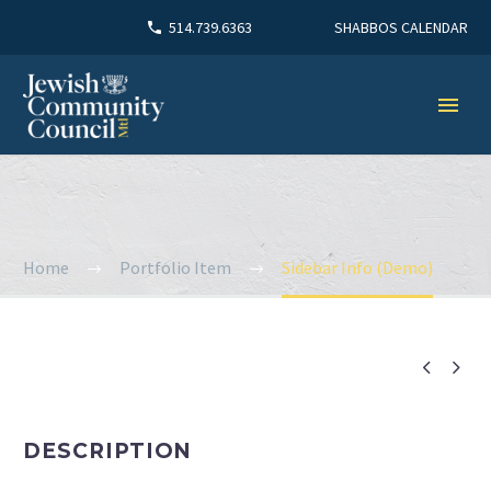
SHABBOS CALENDAR
514.739.6363
Home
Portfolio Item
Sidebar Info (Demo)


DESCRIPTION