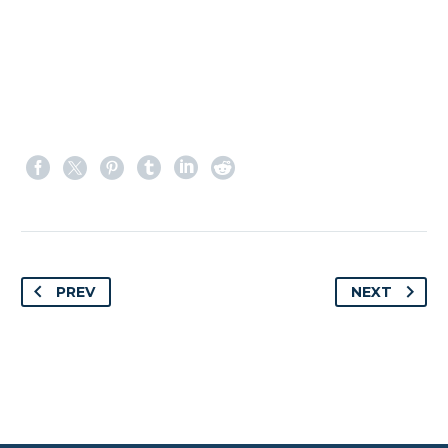
PREV
NEXT