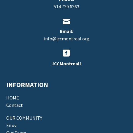
514.739.6363


Email:
info@jccmontreal.org


JCCMontreal1
INFORMATION
HOME
Contact
OUR COMMUNITY
Eiruv
Our Team