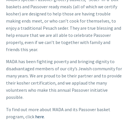
baskets and Passover ready meals (all of which we certify
kosher) are designed to help those are having trouble
making ends meet, or who can’t cook for themselves, to
enjoy a traditional Pesach seder. They are true blessing and
help ensure that we are all able to celebrate Passover
properly, even if we can’t be together with family and
FR
friends this year.
MADA has been fighting poverty and bringing dignity to
disadvantaged members of our city’s Jewish community for
many years. We are proud to be their partner and to provide
their kosher certification, and we applaud the many
volunteers who make this annual Passover initiative
possible.
To find out more about MADA and its Passover basket
program, click
here
.