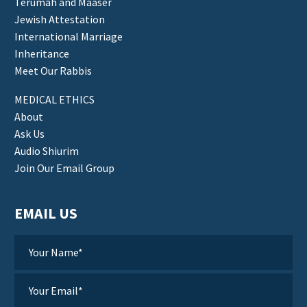
Terumah and Maaser
Jewish Attestation
International Marriage
Inheritance
Meet Our Rabbis
MEDICAL ETHICS
About
Ask Us
Audio Shiurim
Join Our Email Group
EMAIL US