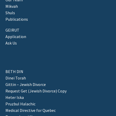
Mikvah
Shuls
Publications
GEIRUT
Application
Ask Us
BETH DIN
Dinei Torah
Gittin – Jewish Divorce
Request Get (Jewish Divorce) Copy
Heter Iska
Pruzbul Halachic
Medical Directive for Quebec