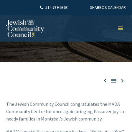
SHABBOS CALENDAR
514.739.6363



The Jewish Community Council congratulates the MADA
Community Centre for once again bringing Passover joy to
needy families in Montréal’s Jewish community.
MADA’s special Passover grocery baskets, “Seder-in-a-Box”