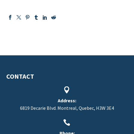
CONTACT


Address:
6819 Decarie Blvd. Montreal, Quebec, H3W 3E4


Phone: