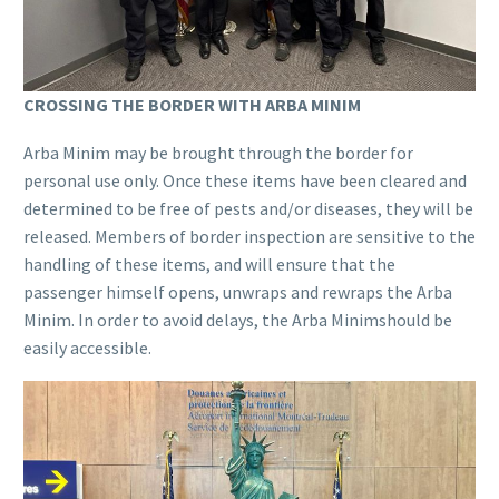
CROSSING THE BORDER WITH ARBA MINIM
Arba Minim may be brought through the border for
personal use only. Once these items have been cleared and
determined to be free of pests and/or diseases, they will be
released. Members of border inspection are sensitive to the
handling of these items, and will ensure that the
passenger himself opens, unwraps and rewraps the Arba
Minim. In order to avoid delays, the Arba Minimshould be
easily accessible.