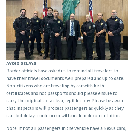
AVOID DELAYS
Border officials have asked us to remind all travelers to
have their travel documents well prepared and up to date.
Non-citizens who are traveling by car with birth
certificates and not passports should please ensure to
carry the originals or a clear, legible copy. Please be aware
that inspectors will process passengers as quickly as they
can, but delays could occur with unclear documentation.
Note: If not all passengers in the vehicle have a Nexus card,