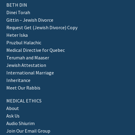
BETH DIN
Dinei Torah
Gittin – Jewish Divorce
Request Get (Jewish Divorce) Copy
Heter Iska
Pruzbul Halachic
Medical Directive for Quebec
Terumah and Maaser
Jewish Attestation
International Marriage
Inheritance
Meet Our Rabbis
MEDICAL ETHICS
About
Ask Us
Audio Shiurim
Join Our Email Group