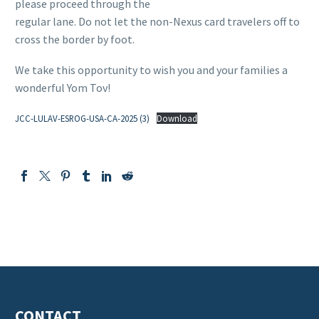
please proceed through the
regular lane. Do not let the non-Nexus card travelers off to
cross the border by foot.
We take this opportunity to wish you and your families a
wonderful Yom Tov!
JCC-LULAV-ESROG-USA-CA-2025 (3)
Download
CONTACT