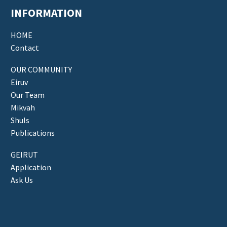
INFORMATION
HOME
Contact
OUR COMMUNITY
Eiruv
Our Team
Mikvah
Shuls
Publications
GEIRUT
Application
Ask Us