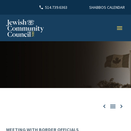
SHABBOS CALENDAR
514.739.6363



MEETING WITH BORDER OFFICIALS