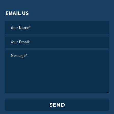
EMAIL US