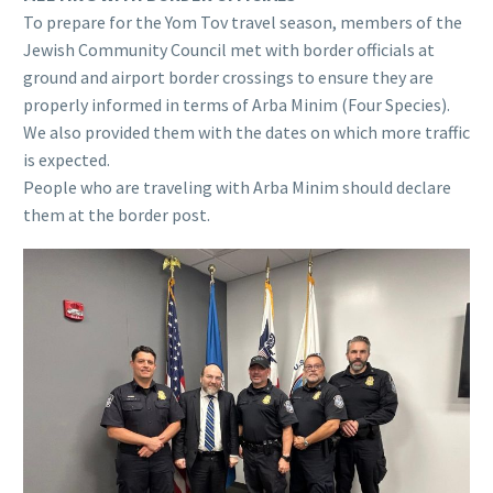
To prepare for the Yom Tov travel season, members of the
Jewish Community Council met with border officials at
ground and airport border crossings to ensure they are
properly informed in terms of Arba Minim (Four Species).
We also provided them with the dates on which more traffic
is expected.
People who are traveling with Arba Minim should declare
them at the border post.