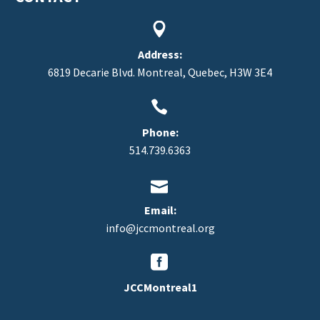


Address:
6819 Decarie Blvd. Montreal, Quebec, H3W 3E4


Phone:
514.739.6363


Email:
info@jccmontreal.org


JCCMontreal1