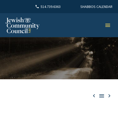
SHABBOS CALENDAR
514.739.6363


