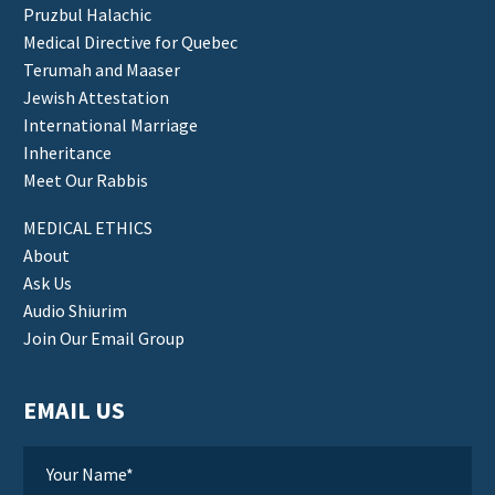
Pruzbul Halachic
Medical Directive for Quebec
Terumah and Maaser
Jewish Attestation
International Marriage
Inheritance
Meet Our Rabbis
MEDICAL ETHICS
About
Ask Us
Audio Shiurim
Join Our Email Group
EMAIL US