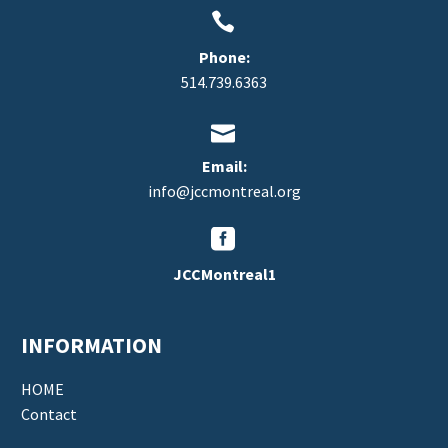


Phone:
514.739.6363


Email:
info@jccmontreal.org


JCCMontreal1
INFORMATION
HOME
Contact