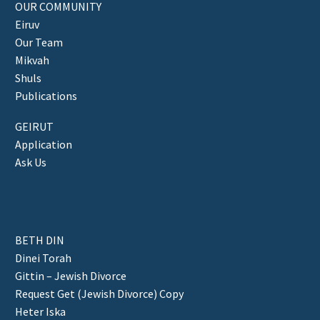
OUR COMMUNITY
Eiruv
Our Team
Mikvah
Shuls
Publications
GEIRUT
Application
Ask Us
BETH DIN
Dinei Torah
Gittin – Jewish Divorce
Request Get (Jewish Divorce) Copy
Heter Iska