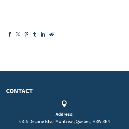
CONTACT


Address:
6819 Decarie Blvd. Montreal, Quebec, H3W 3E4