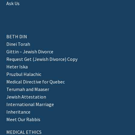
Ask Us
BETH DIN
Dinei Torah
Gittin – Jewish Divorce
Request Get (Jewish Divorce) Copy
Heter Iska
Pruzbul Halachic
Medical Directive for Quebec
Terumah and Maaser
Jewish Attestation
International Marriage
Inheritance
Meet Our Rabbis
MEDICAL ETHICS