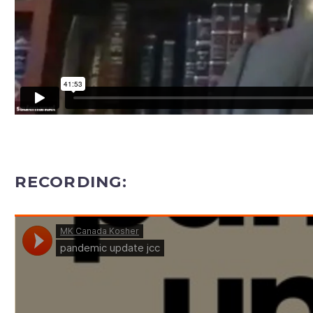
RECORDING: