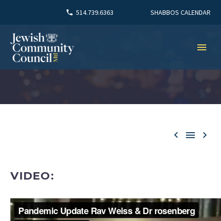
SHABBOS CALENDAR
514.739.6363



VIDEO: