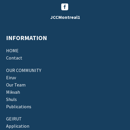


JCCMontreal1
INFORMATION
HOME
Contact
OUR COMMUNITY
Eiruv
Our Team
Mikvah
Shuls
Publications
GEIRUT
Application