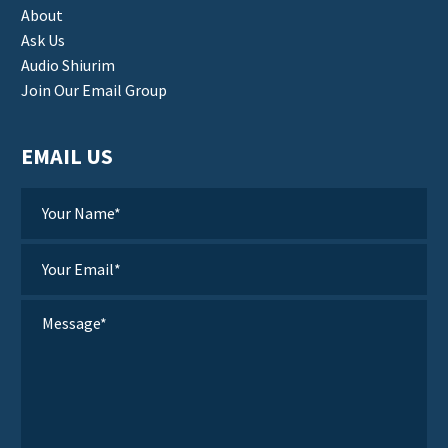
About
Ask Us
Audio Shiurim
Join Our Email Group
EMAIL US