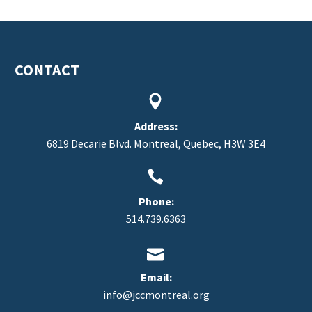
CONTACT


Address:
6819 Decarie Blvd. Montreal, Quebec, H3W 3E4


Phone:
514.739.6363


Email:
info@jccmontreal.org