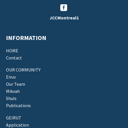


JCCMontreal1
INFORMATION
HOME
Contact
OUR COMMUNITY
Eiruv
Our Team
Mikvah
Shuls
Publications
GEIRUT
Application