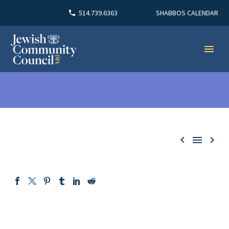
SHABBOS CALENDAR
514.739.6363


