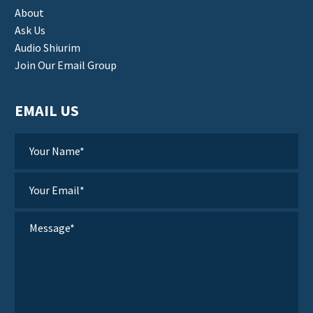
About
Ask Us
Audio Shiurim
Join Our Email Group
EMAIL US