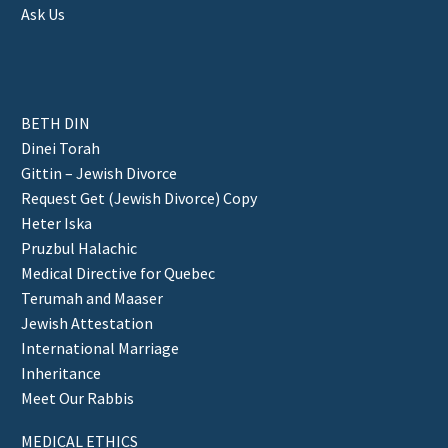
Ask Us
BETH DIN
Dinei Torah
Gittin – Jewish Divorce
Request Get (Jewish Divorce) Copy
Heter Iska
Pruzbul Halachic
Medical Directive for Quebec
Terumah and Maaser
Jewish Attestation
International Marriage
Inheritance
Meet Our Rabbis
MEDICAL ETHICS