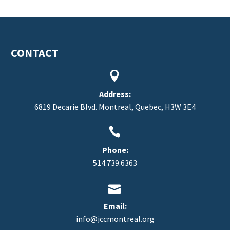
CONTACT


FR
Address:
6819 Decarie Blvd. Montreal, Quebec, H3W 3E4


Phone:
514.739.6363


Email:
info@jccmontreal.org