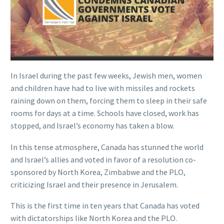
In Israel during the past few weeks, Jewish men, women
and children have had to live with missiles and rockets
raining down on them, forcing them to sleep in their safe
rooms for days at a time. Schools have closed, work has
stopped, and Israel’s economy has taken a blow.
In this tense atmosphere, Canada has stunned the world
and Israel’s allies and voted in favor of a resolution co-
sponsored by North Korea, Zimbabwe and the PLO,
criticizing Israel and their presence in Jerusalem.
This is the first time in ten years that Canada has voted
with dictatorships like North Korea and the PLO.