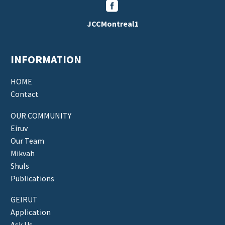


JCCMontreal1
INFORMATION
HOME
Contact
OUR COMMUNITY
Eiruv
Our Team
Mikvah
Shuls
Publications
GEIRUT
Application
Ask Us