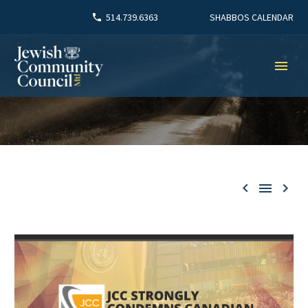
SHABBOS CALENDAR
514.739.6363


