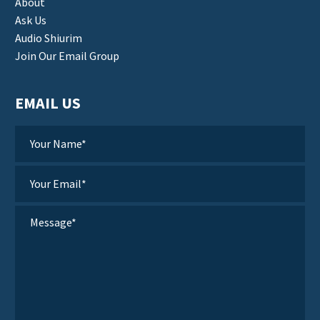
About
Ask Us
Audio Shiurim
Join Our Email Group
EMAIL US