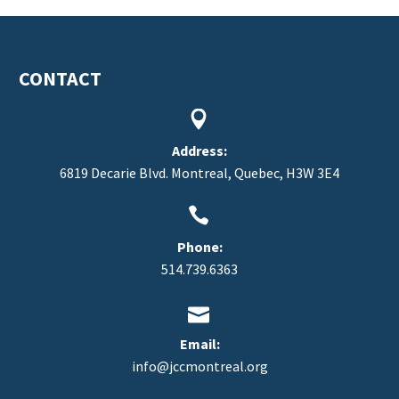
CONTACT


Address:
6819 Decarie Blvd. Montreal, Quebec, H3W 3E4


Phone:
514.739.6363


Email:
info@jccmontreal.org