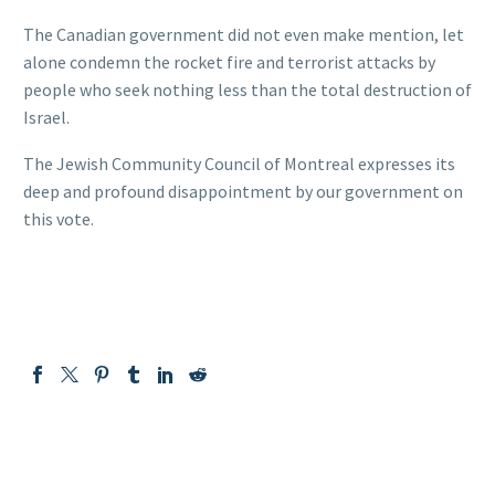
The Canadian government did not even make mention, let
alone condemn the rocket fire and terrorist attacks by
people who seek nothing less than the total destruction of
Israel.
The Jewish Community Council of Montreal expresses its
deep and profound disappointment by our government on
this vote.