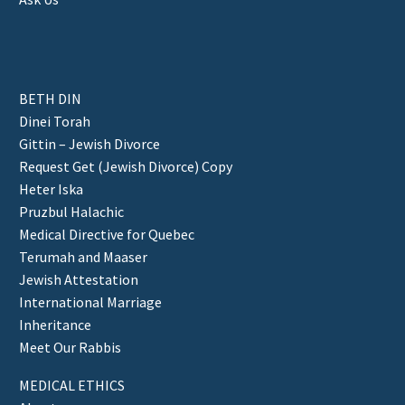
BETH DIN
Dinei Torah
Gittin – Jewish Divorce
Request Get (Jewish Divorce) Copy
Heter Iska
Pruzbul Halachic
Medical Directive for Quebec
Terumah and Maaser
Jewish Attestation
International Marriage
Inheritance
Meet Our Rabbis
MEDICAL ETHICS