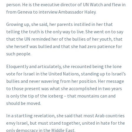
person. He is the executive director of UN Watch and flew in
from Geneva to interview Ambassador Haley.
Growing up, she said, her parents instilled in her that
telling the truth is the only way to live. She went on to say
that the UN reminded her of the bullies of her youth, that
she herself was bullied and that she had zero patience for
such people.
Eloquently and articulately, she recounted being the lone
vote for Israel in the United Nations, standing up to Israel’s
bullies and never wavering from her position. Her message
to those present was what she accomplished in two years
is only the tip of the iceberg – that mountains can and
should be moved.
In a startling revelation, she said that most Arab countries
envy Israel, but must stand together, united in hate for the
only democracy in the Middle East.