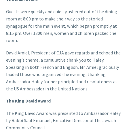
Guests were quickly and quietly ushered out of the dining
room at 8:00 pm to make their way to the storied
synagogue for the main event, which began promptly at
8:15 pm. Over 1300 men, women and children packed the
room.
David Amiel, President of CJA gave regards and echoed the
evening’s theme, a cumulative thank you to Haley.
Speaking in both French and English, Mr. Amiel graciously
lauded those who organized the evening, thanking
Ambassador Haley for her principled and resoluteness as
the US Ambassador in the United Nations.
The King David Award
The King David Award was presented to Ambassador Haley
by Rabbi Saul Emanuel, Executive Director of the Jewish
Community Council.