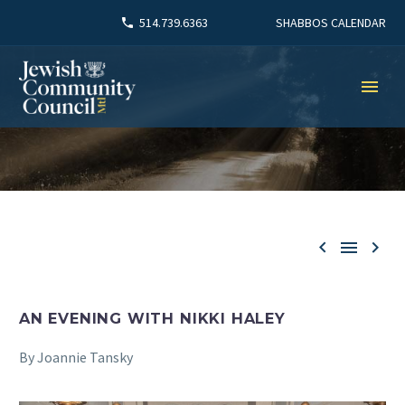
SHABBOS CALENDAR
514.739.6363



AN EVENING WITH NIKKI HALEY
By Joannie Tansky