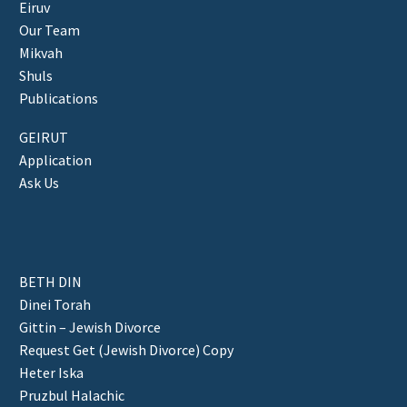
Eiruv
Our Team
Mikvah
Shuls
Publications
GEIRUT
Application
Ask Us
BETH DIN
Dinei Torah
Gittin – Jewish Divorce
Request Get (Jewish Divorce) Copy
Heter Iska
Pruzbul Halachic