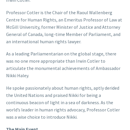
Irwin Cotler.
Professor Cotler is the Chair of the Raoul Wallenberg
Centre for Human Rights, an Emeritus Professor of Law at
McGill University, former Minister of Justice and Attorney
General of Canada, long-time Member of Parliament, and
an international human rights lawyer.
As a leading Parliamentarian on the global stage, there
was no one more appropriate than Irwin Cotler to
articulate the monumental achievements of Ambassador
Nikki Haley.
He spoke passionately about human rights, aptly derided
the United Nations and praised Nikki for being a
continuous beacon of light in a sea of darkness. As the
world’s leader in human rights advocacy, Professor Cotler
was a wise choice to introduce Nikki.
The Main Event