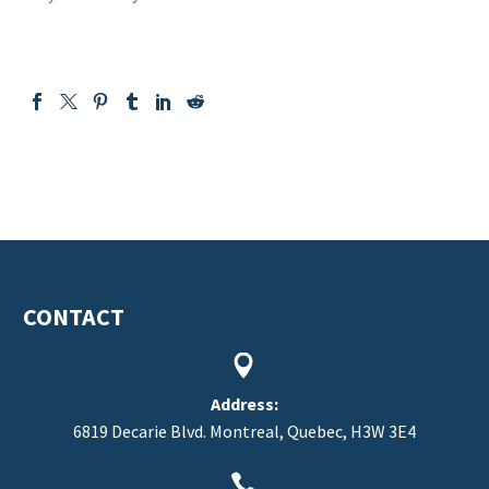
CONTACT


Address:
6819 Decarie Blvd. Montreal, Quebec, H3W 3E4

