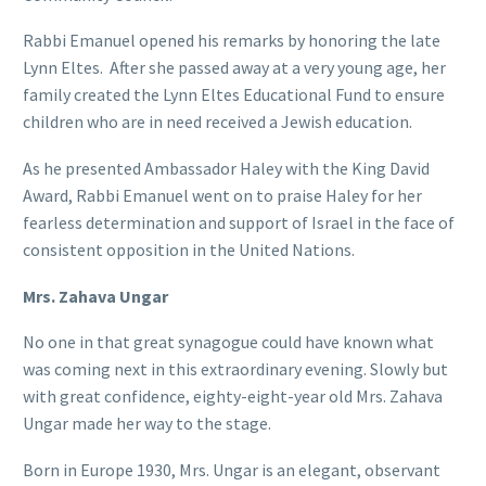
Rabbi Emanuel opened his remarks by honoring the late
Lynn Eltes.
After she passed away at a very young age, her
family created the Lynn Eltes Educational Fund to ensure
children who are in need received a Jewish education.
As he presented Ambassador Haley with the King David
Award, Rabbi Emanuel went on to praise Haley for her
fearless determination and support of Israel in the face of
consistent opposition in the United Nations.
Mrs. Zahava Ungar
No one in that great synagogue could have known what
was coming next in this extraordinary evening. Slowly but
with great confidence, eighty-eight-year old Mrs. Zahava
Ungar made her way to the stage.
Born in Europe 1930, Mrs. Ungar is an elegant, observant