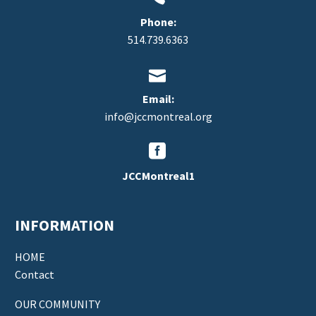
Phone:
514.739.6363


Email:
info@jccmontreal.org


JCCMontreal1
INFORMATION
HOME
Contact
OUR COMMUNITY