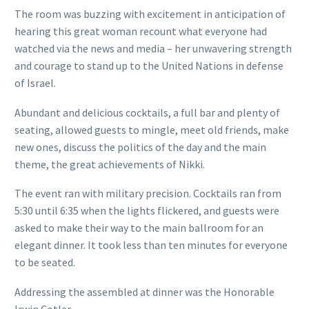
The room was buzzing with excitement in anticipation of
hearing this great woman recount what everyone had
watched via the news and media – her unwavering strength
and courage to stand up to the United Nations in defense
of Israel.
Abundant and delicious cocktails, a full bar and plenty of
seating, allowed guests to mingle, meet old friends, make
new ones, discuss the politics of the day and the main
theme, the great achievements of Nikki.
The event ran with military precision. Cocktails ran from
5:30 until 6:35 when the lights flickered, and guests were
asked to make their way to the main ballroom for an
elegant dinner. It took less than ten minutes for everyone
to be seated.
Addressing the assembled at dinner was the Honorable