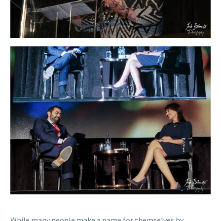
While many people make a name for themselves by