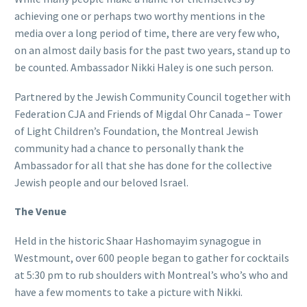
achieving one or perhaps two worthy mentions in the
media over a long period of time, there are very few who,
on an almost daily basis for the past two years, stand up to
be counted. Ambassador Nikki Haley is one such person.
Partnered by the Jewish Community Council together with
Federation CJA and Friends of Migdal Ohr Canada – Tower
of Light Children’s Foundation, the Montreal Jewish
community had a chance to personally thank the
Ambassador for all that she has done for the collective
Jewish people and our beloved Israel.
The Venue
Held in the historic Shaar Hashomayim synagogue in
Westmount, over 600 people began to gather for cocktails
at 5:30 pm to rub shoulders with Montreal’s who’s who and
have a few moments to take a picture with Nikki.