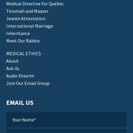
Medical Directive for Quebec
Terumah and Maaser
Jewish Attestation
International Marriage
Inheritance
Meet Our Rabbis
MEDICAL ETHICS
About
Ask Us
Audio Shiurim
Join Our Email Group
EMAIL US