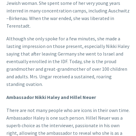
Jewish woman. She spent some of her very young years
interred in many concentration camps, including Auschwitz
–Birkenau. When the war ended, she was liberated in
Terenstadt.
Although she only spoke for a few minutes, she made a
lasting impression on those present, especially Nikki Haley
saying that after leaving Germany she went to Israel and
eventually enrolled in the IDF. Today, she is the proud
grandmother and great-grandmother of over 100 children
and adults. Mrs. Ungar received a sustained, roaring
standing ovation.
Ambassador Nikki Haley and Hillel Neuer
There are not many people who are icons in their own time.
Ambassador Haley is one such person. Hillel Neuer was a
superb choice as the interviewer, passionate in his own
right, allowing the ambassador to reveal who she is as a