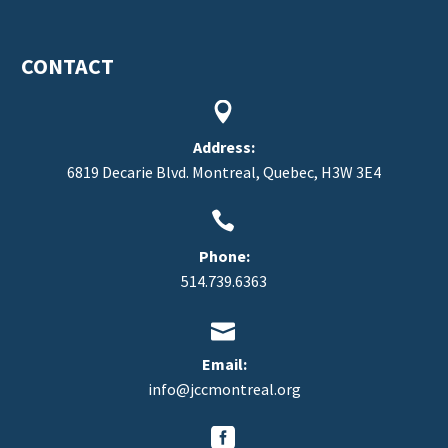
CONTACT


Address:
6819 Decarie Blvd. Montreal, Quebec, H3W 3E4


Phone:
514.739.6363


Email:
info@jccmontreal.org

