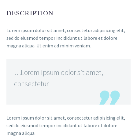
DESCRIPTION
Lorem ipsum dolor sit amet, consectetur adipisicing elit,
sed do eiusmod tempor incididunt ut labore et dolore
magna aliqua. Ut enim ad minim veniam.
FR
…Lorem ipsum dolor sit amet,
consectetur
Lorem ipsum dolor sit amet, consectetur adipisicing elit,
sed do eiusmod tempor incididunt ut labore et dolore
magna aliqua.