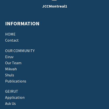
JCCMontreal1
INFORMATION
HOME
Contact
OUR COMMUNITY
Eiruv
Our Team
Mikvah
Shuls
Publications
GEIRUT
Application
Ask Us