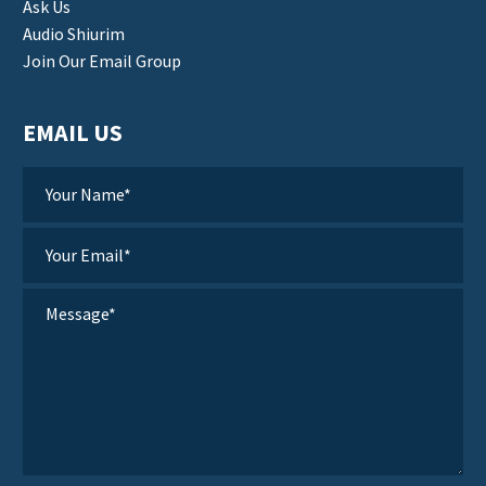
Ask Us
Audio Shiurim
Join Our Email Group
EMAIL US