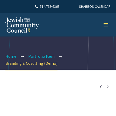
SHABBOS CALENDAR
514.739.6363
Home
Portfolio Item
Branding & Cosulting (Demo)

