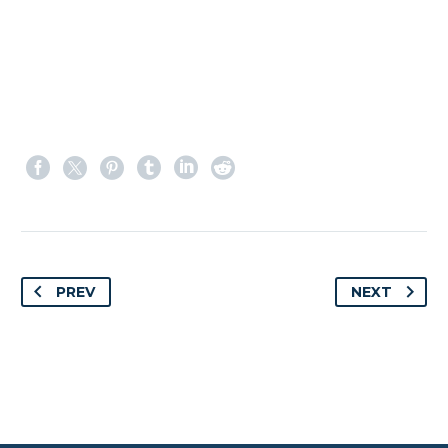
PREV
NEXT