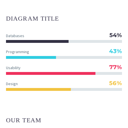
DIAGRAM
TITLE
54%
Databases
43%
Programming
77%
Usability
56%
Design
OUR TEAM