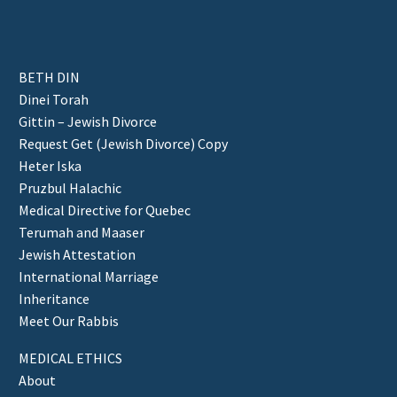
BETH DIN
Dinei Torah
Gittin – Jewish Divorce
Request Get (Jewish Divorce) Copy
Heter Iska
Pruzbul Halachic
Medical Directive for Quebec
Terumah and Maaser
Jewish Attestation
International Marriage
Inheritance
Meet Our Rabbis
MEDICAL ETHICS
About