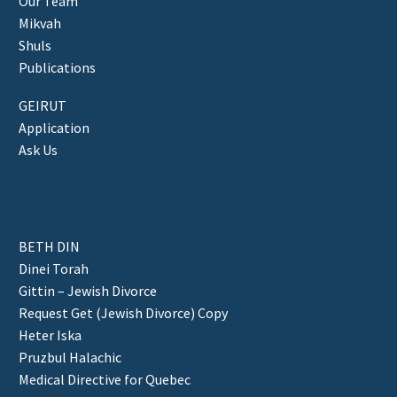
Our Team
Mikvah
Shuls
Publications
GEIRUT
Application
Ask Us
BETH DIN
Dinei Torah
Gittin – Jewish Divorce
Request Get (Jewish Divorce) Copy
Heter Iska
Pruzbul Halachic
Medical Directive for Quebec