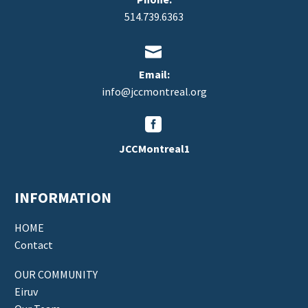
514.739.6363


Email:
info@jccmontreal.org


JCCMontreal1
INFORMATION
HOME
Contact
OUR COMMUNITY
Eiruv