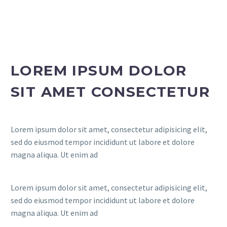
LOREM IPSUM DOLOR
FR
SIT AMET CONSECTETUR
Lorem ipsum dolor sit amet, consectetur adipisicing elit,
sed do eiusmod tempor incididunt ut labore et dolore
magna aliqua. Ut enim ad
Lorem ipsum dolor sit amet, consectetur adipisicing elit,
sed do eiusmod tempor incididunt ut labore et dolore
magna aliqua. Ut enim ad