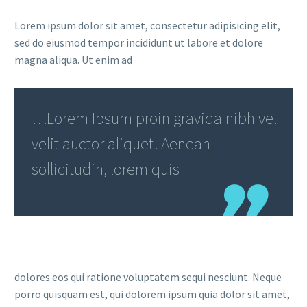
Lorem ipsum dolor sit amet, consectetur adipisicing elit,
sed do eiusmod tempor incididunt ut labore et dolore
magna aliqua. Ut enim ad
…Lorem Ipsum proin gravida nibh vel
velit auctor aliquet. Aenean
sollicitudin, lorem quis
dolores eos qui ratione voluptatem sequi nesciunt. Neque
porro quisquam est, qui dolorem ipsum quia dolor sit amet,