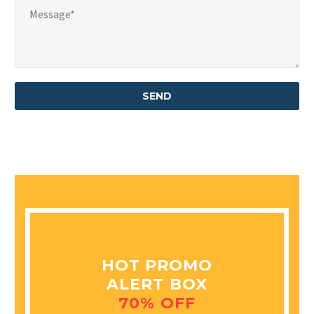
HOT PROMO
ALERT BOX
70% OFF