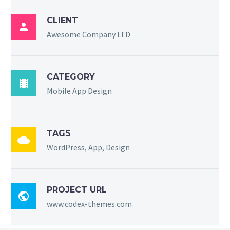
CLIENT

Awesome Company LTD
CATEGORY

Mobile App Design
TAGS

WordPress, App, Design
PROJECT URL

www.codex-themes.com