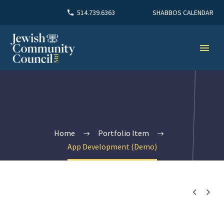
SHABBOS CALENDAR
514.739.6363
Home
Portfolio Item
App Development (Demo)

