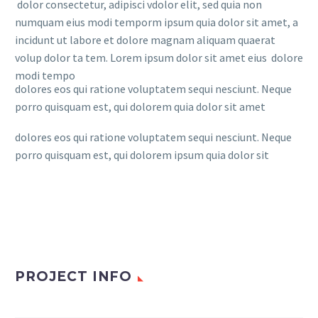
dolor consectetur, adipisci vdolor elit, sed quia non
numquam eius modi temporm ipsum quia dolor sit amet, a
incidunt ut labore et dolore magnam aliquam quaerat
volup dolor ta tem. Lorem ipsum dolor sit amet eius dolore
modi tempo
dolores eos qui ratione voluptatem sequi nesciunt. Neque
porro quisquam est, qui dolorem quia dolor sit amet
dolores eos qui ratione voluptatem sequi nesciunt. Neque
porro quisquam est, qui dolorem ipsum quia dolor sit
PROJECT INFO