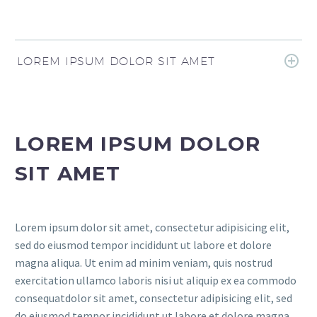
LOREM IPSUM DOLOR SIT AMET
LOREM IPSUM DOLOR
SIT AMET
Lorem ipsum dolor sit amet, consectetur adipisicing elit,
sed do eiusmod tempor incididunt ut labore et dolore
magna aliqua. Ut enim ad minim veniam, quis nostrud
exercitation ullamco laboris nisi ut aliquip ex ea commodo
consequatdolor sit amet, consectetur adipisicing elit, sed
do eiusmod tempor incididunt ut labore et dolore magna