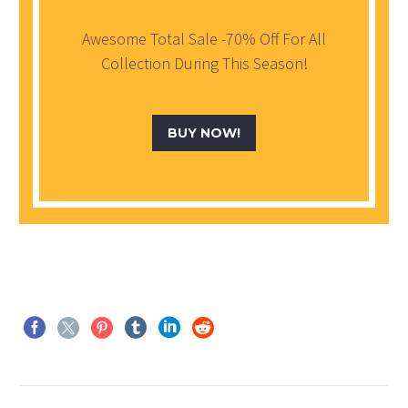
Awesome Total Sale -70% Off For All
Collection During This Season!
BUY NOW!