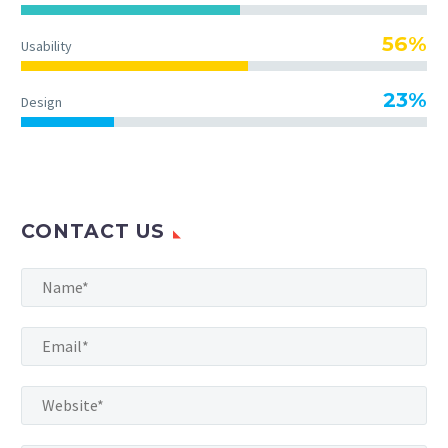
56%
Usability
23%
Design
CONTACT US