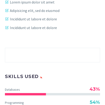
Lorem ipsum dolor sit amet
Adipisicing elit, sed do eiusmod
Incididunt ut labore et dolore
Incididunt ut labore et dolore
SKILLS USED
43%
Databases
54%
Programming