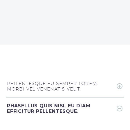
PELLENTESQUE EU SEMPER LOREM.
MORBI VEL VENENATIS VELIT.
PHASELLUS QUIS NISL EU DIAM
EFFICITUR PELLENTESQUE.