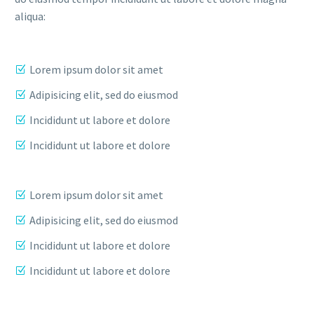
aliqua:
Lorem ipsum dolor sit amet
Adipisicing elit, sed do eiusmod
Incididunt ut labore et dolore
Incididunt ut labore et dolore
Lorem ipsum dolor sit amet
Adipisicing elit, sed do eiusmod
Incididunt ut labore et dolore
Incididunt ut labore et dolore