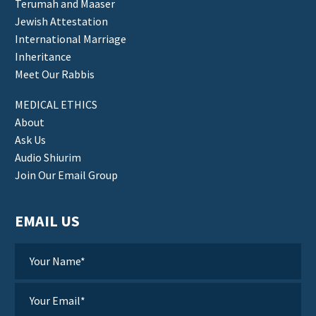
Terumah and Maaser
Jewish Attestation
International Marriage
Inheritance
Meet Our Rabbis
MEDICAL ETHICS
About
Ask Us
Audio Shiurim
Join Our Email Group
EMAIL US