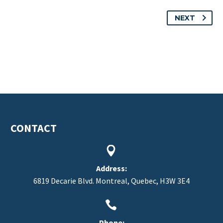
NEXT
CONTACT


Address:
6819 Decarie Blvd. Montreal, Quebec, H3W 3E4


Phone: