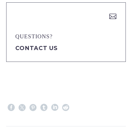


QUESTIONS?
CONTACT US