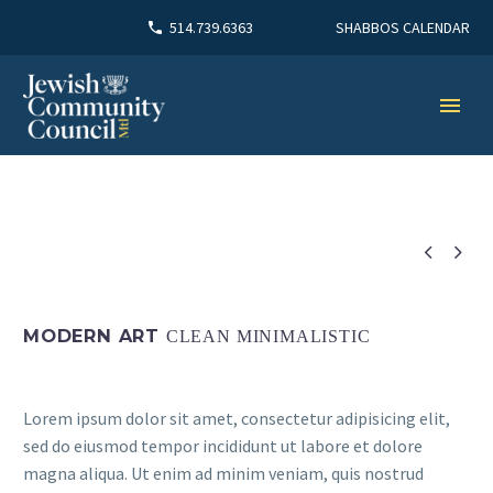
SHABBOS CALENDAR
514.739.6363


MODERN ART
CLEAN MINIMALISTIC
Lorem ipsum dolor sit amet, consectetur adipisicing elit,
sed do eiusmod tempor incididunt ut labore et dolore
magna aliqua. Ut enim ad minim veniam, quis nostrud