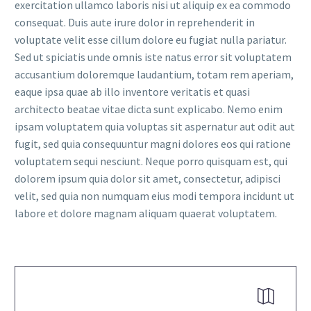
exercitation ullamco laboris nisi ut aliquip ex ea commodo
consequat. Duis aute irure dolor in reprehenderit in
voluptate velit esse cillum dolore eu fugiat nulla pariatur.
Sed ut spiciatis unde omnis iste natus error sit voluptatem
accusantium doloremque laudantium, totam rem aperiam,
eaque ipsa quae ab illo inventore veritatis et quasi
FR
architecto beatae vitae dicta sunt explicabo. Nemo enim
ipsam voluptatem quia voluptas sit aspernatur aut odit aut
fugit, sed quia consequuntur magni dolores eos qui ratione
voluptatem sequi nesciunt. Neque porro quisquam est, qui
dolorem ipsum quia dolor sit amet, consectetur, adipisci
velit, sed quia non numquam eius modi tempora incidunt ut
labore et dolore magnam aliquam quaerat voluptatem.

