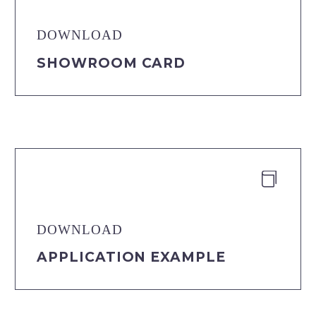
DOWNLOAD
SHOWROOM CARD


DOWNLOAD
APPLICATION EXAMPLE