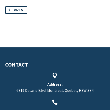
PREV
CONTACT


Address:
6819 Decarie Blvd. Montreal, Quebec, H3W 3E4

