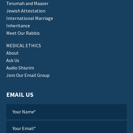
Terumah and Maaser
Jewish Attestation
International Marriage
Inheritance
Meet Our Rabbis
MEDICAL ETHICS
About
Ask Us
Audio Shiurim
Join Our Email Group
EMAIL US