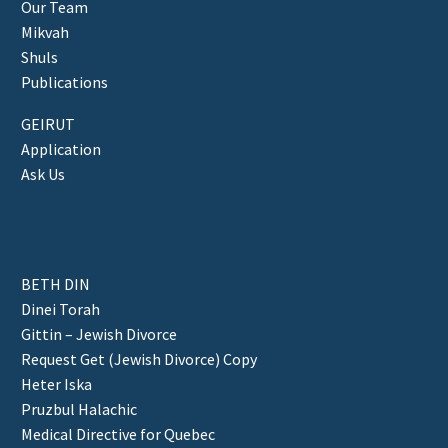
Our Team
Mikvah
Shuls
Publications
GEIRUT
Application
Ask Us
BETH DIN
Dinei Torah
Gittin – Jewish Divorce
Request Get (Jewish Divorce) Copy
Heter Iska
Pruzbul Halachic
Medical Directive for Quebec