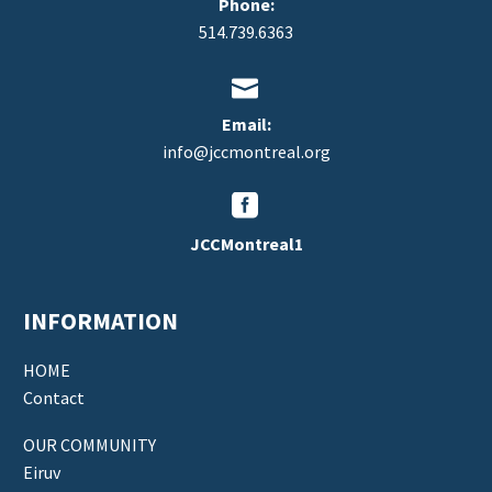
Phone:
514.739.6363


Email:
info@jccmontreal.org


JCCMontreal1
INFORMATION
HOME
Contact
OUR COMMUNITY
Eiruv