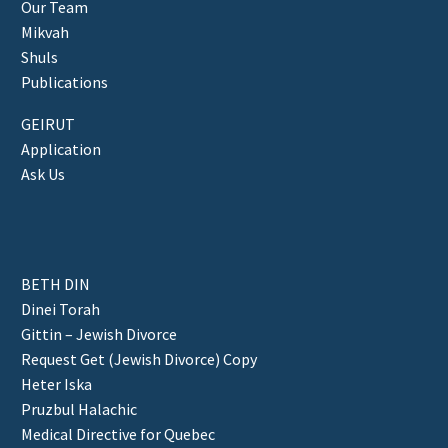
Our Team
Mikvah
Shuls
Publications
GEIRUT
Application
Ask Us
BETH DIN
Dinei Torah
Gittin – Jewish Divorce
Request Get (Jewish Divorce) Copy
Heter Iska
Pruzbul Halachic
Medical Directive for Quebec