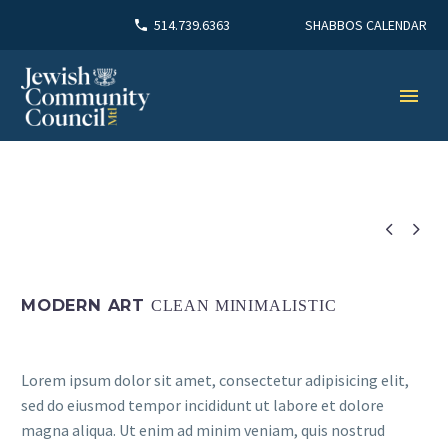
SHABBOS CALENDAR
514.739.6363


MODERN ART
CLEAN MINIMALISTIC
Lorem ipsum dolor sit amet, consectetur adipisicing elit,
sed do eiusmod tempor incididunt ut labore et dolore
magna aliqua. Ut enim ad minim veniam, quis nostrud