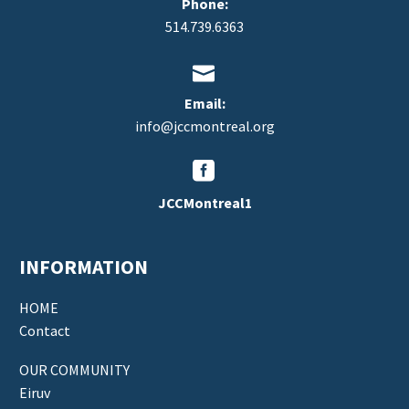
Phone:
514.739.6363


Email:
info@jccmontreal.org


JCCMontreal1
INFORMATION
HOME
Contact
OUR COMMUNITY
Eiruv