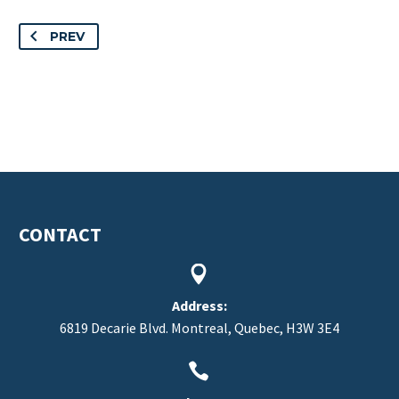
PREV
CONTACT


Address:
6819 Decarie Blvd. Montreal, Quebec, H3W 3E4

