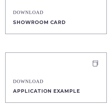
DOWNLOAD
SHOWROOM CARD


DOWNLOAD
APPLICATION EXAMPLE