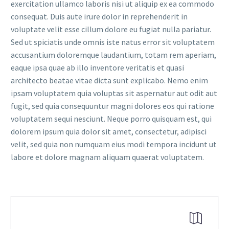
exercitation ullamco laboris nisi ut aliquip ex ea commodo
consequat. Duis aute irure dolor in reprehenderit in
voluptate velit esse cillum dolore eu fugiat nulla pariatur.
Sed ut spiciatis unde omnis iste natus error sit voluptatem
accusantium doloremque laudantium, totam rem aperiam,
eaque ipsa quae ab illo inventore veritatis et quasi
FR
architecto beatae vitae dicta sunt explicabo. Nemo enim
ipsam voluptatem quia voluptas sit aspernatur aut odit aut
fugit, sed quia consequuntur magni dolores eos qui ratione
voluptatem sequi nesciunt. Neque porro quisquam est, qui
dolorem ipsum quia dolor sit amet, consectetur, adipisci
velit, sed quia non numquam eius modi tempora incidunt ut
labore et dolore magnam aliquam quaerat voluptatem.

