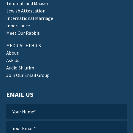
Terumah and Maaser
Jewish Attestation
International Marriage
Inheritance
Meet Our Rabbis
MEDICAL ETHICS
About
Ask Us
Audio Shiurim
Join Our Email Group
EMAIL US