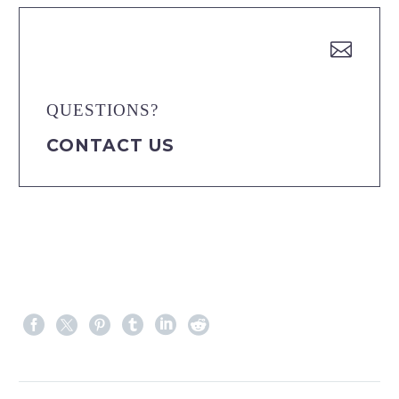


QUESTIONS?
CONTACT US