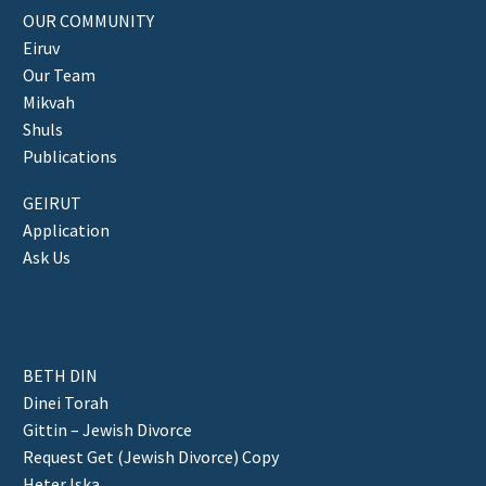
OUR COMMUNITY
Eiruv
Our Team
Mikvah
Shuls
Publications
GEIRUT
Application
Ask Us
BETH DIN
Dinei Torah
Gittin – Jewish Divorce
Request Get (Jewish Divorce) Copy
Heter Iska