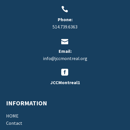


Phone:
514.739.6363


Email:
info@jccmontreal.org


JCCMontreal1
INFORMATION
HOME
Contact