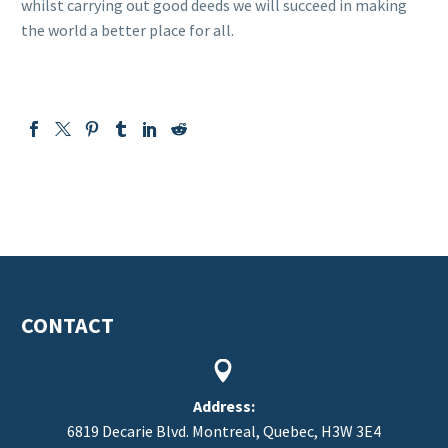
whilst carrying out good deeds we will succeed in making
the world a better place for all.
CONTACT


Address:
6819 Decarie Blvd. Montreal, Quebec, H3W 3E4