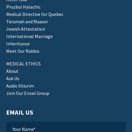
Pruzbul Halachic
Medical Directive for Quebec
Terumah and Maaser
Jewish Attestation
International Marriage
Inheritance
Meet Our Rabbis
MEDICAL ETHICS
About
Ask Us
Audio Shiurim
Join Our Email Group
EMAIL US