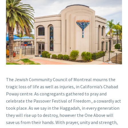
The Jewish Community Council of Montreal mourns the
tragic loss of life as well as injuries, in California’s Chabad
Poway centre. As congregants gathered to pray and
celebrate the Passover Festival of Freedom , a cowardly act
took place. As we say in the Haggadah, in every generation
they will rise up to destroy, however the One Above will
save us from their hands. With prayer, unity and strength,