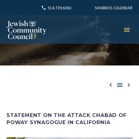
SHABBOS CALENDAR
514.739.6363



STATEMENT ON THE ATTACK CHABAD OF
POWAY SYNAGOGUE IN CALIFORNIA