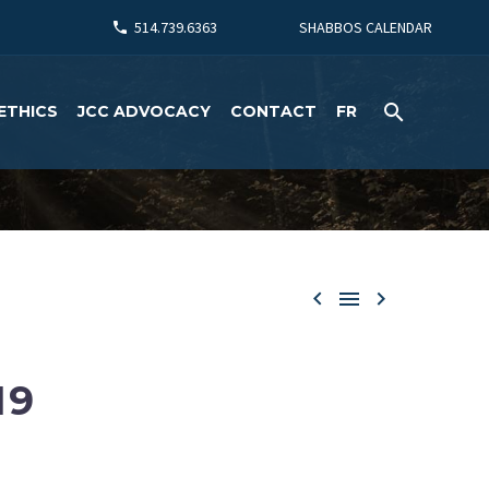
514.739.6363
SHABBOS CALENDAR
ETHICS
JCC ADVOCACY
CONTACT
FR



19