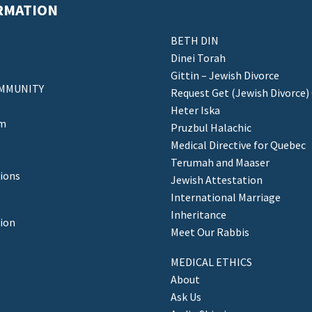
RMATION
BETH DIN
Dinei Torah
Gittin – Jewish Divorce
MMUNITY
Request Get (Jewish Divorce)
Heter Iska
am
Pruzbul Halachic
Medical Directive for Quebec
Terumah and Maaser
ions
Jewish Attestation
International Marriage
Inheritance
tion
Meet Our Rabbis
MEDICAL ETHICS
About
Ask Us