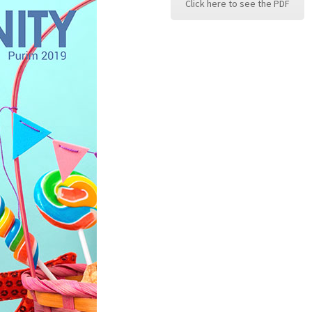
Click here to see the PDF