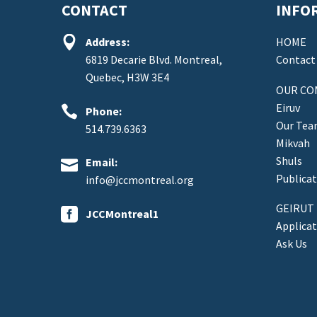
CONTACT
INFO


Address:
HOME
6819 Decarie Blvd. Montreal,
Contact
Quebec, H3W 3E4
OUR CO
Eiruv


Phone:
Our Te
514.739.6363
Mikvah
Shuls


Email:
Publicat
info@jccmontreal.org
GEIRUT


JCCMontreal1
Applica
Ask Us