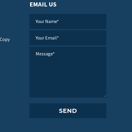
EMAIL US
 Copy