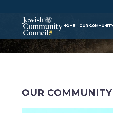
HOME
OUR COMMUNIT
OUR COMMUNITY 