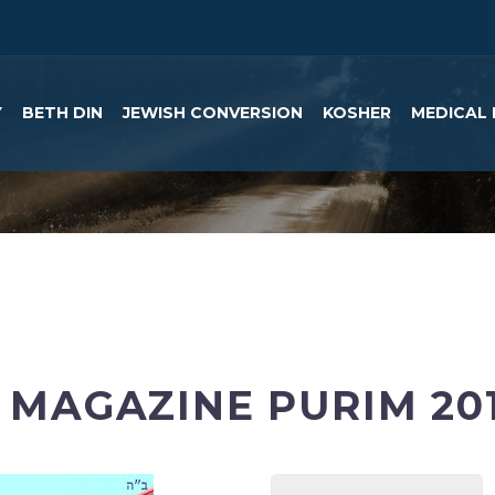
Y
BETH DIN
JEWISH CONVERSION
KOSHER
MEDICAL 
MAGAZINE PURIM 20