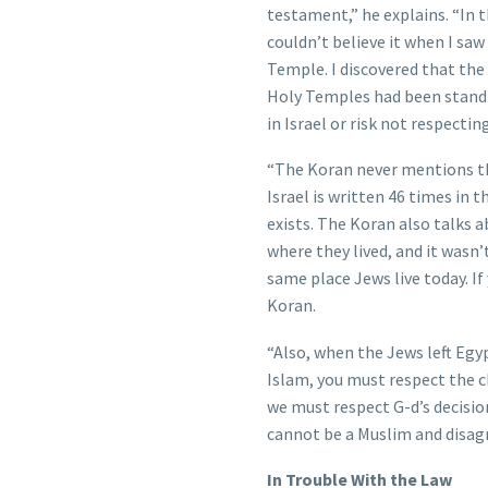
testament,” he explains. “In 
couldn’t believe it when I saw
Temple. I discovered that th
Holy Temples had been standin
in Israel or risk not respectin
“The Koran never mentions the
Israel is written 46 times in 
exists. The Koran also talks a
where they lived, and it wasn’
same place Jews live today. If 
Koran.
“Also, when the Jews left Egyp
Islam, you must respect the ch
we must respect G-d’s decisio
cannot be a Muslim and disagr
In Trouble With the Law