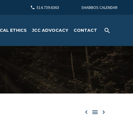
514.739.6363
SHABBOS CALENDAR
CAL ETHICS
JCC ADVOCACY
CONTACT


