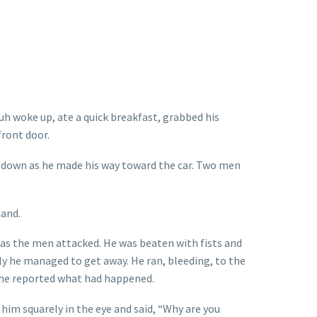
uh woke up, ate a quick breakfast, grabbed his
front door.
 down as he made his way toward the car. Two men
hand.
 as the men attacked. He was beaten with fists and
lly he managed to get away. He ran, bleeding, to the
 he reported what had happened.
 him squarely in the eye and said, “Why are you