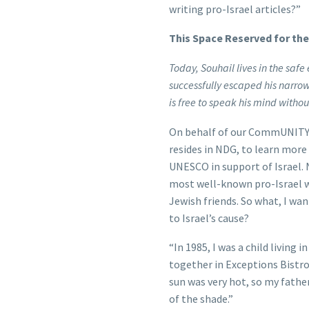
writing pro-Israel articles?”
This Space Reserved for th
Today, Souhail lives in the sa
successfully escaped his narr
is free to speak his mind withou
On behalf of our CommUNITY 
resides in NDG, to learn more
UNESCO in support of Israel.
most well-known pro-Israel wr
Jewish friends. So what, I w
to Israel’s cause?
“In 1985, I was a child living i
together in Exceptions Bistro
sun was very hot, so my fathe
of the shade.”