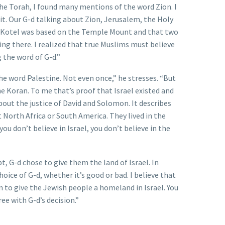
the Torah, I found many mentions of the word Zion. I
 it. Our G-d talking about Zion, Jerusalem, the Holy
e Kotel was based on the Temple Mount and that two
g there. I realized that true Muslims must believe
g the word of G-d.”
 word Palestine. Not even once,” he stresses. “But
the Koran. To me that’s proof that Israel existed and
bout the justice of David and Solomon. It describes
t North Africa or South America. They lived in the
you don’t believe in Israel, you don’t believe in the
t, G-d chose to give them the land of Israel. In
oice of G-d, whether it’s good or bad. I believe that
n to give the Jewish people a homeland in Israel. You
ee with G-d’s decision.”