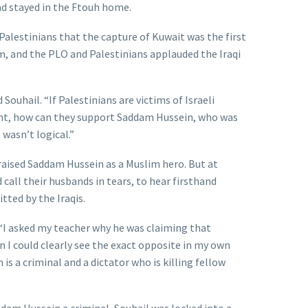
nd stayed in the Ftouh home.
alestinians that the capture of Kuwait was the first
m, and the PLO and Palestinians applauded the Iraqi
Souhail. “If Palestinians are victims of Israeli
ht, how can they support Saddam Hussein, who was
 wasn’t logical.”
praised Saddam Hussein as a Muslim hero. But at
call their husbands in tears, to hear firsthand
ted by the Iraqis.
“I asked my teacher why he was claiming that
 I could clearly see the exact opposite in my own
s a criminal and a dictator who is killing fellow