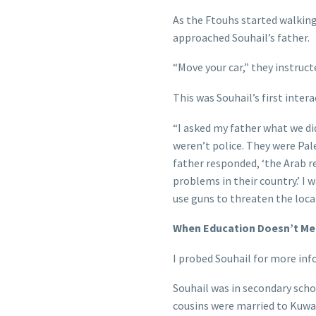
As the Ftouhs started walkin
approached Souhail’s father.
“Move your car,” they instruct
This was Souhail’s first intera
“I asked my father what we di
weren’t police. They were Pale
father responded, ‘the Arab 
problems in their country.’ I 
use guns to threaten the loca
When Education Doesn’t Mee
I probed Souhail for more inf
Souhail was in secondary sch
cousins were married to Kuwai