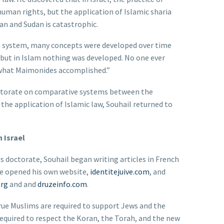
human rights, but the application of Islamic sharia
an and Sudan is catastrophic.
sh system, many concepts were developed over time
 but in Islam nothing was developed. No one ever
 what Maimonides accomplished.”
octorate on comparative systems between the
the application of Islamic law, Souhail returned to
 Israel
is doctorate, Souhail began writing articles in French
He opened his own website,
identitejuive.com
, and
org
and and
druzeinfo.com
.
true Muslims are required to support Jews and the
 required to respect the Koran, the Torah, and the new