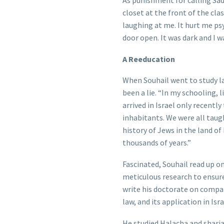
As punishment for calling Sad
closet at the front of the cla
laughing at me. It hurt me psy
door open. It was dark and I w
A Reeducation
When Souhail went to study la
been a lie. “In my schooling, l
arrived in Israel only recentl
inhabitants. We were all taugh
history of Jews in the land of
thousands of years.”
Fascinated, Souhail read up on
meticulous research to ensure
write his doctorate on compa
law, and its application in Isr
He studied Halacha and sharia 