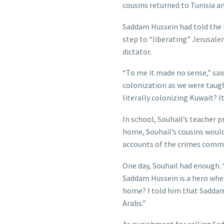
cousins returned to Tunisia a
Saddam Hussein had told the P
step to “liberating” Jerusale
dictator.
“To me it made no sense,” said 
colonization as we were taug
literally colonizing Kuwait? It
In school, Souhail’s teacher 
home, Souhail’s cousins would 
accounts of the crimes commit
One day, Souhail had enough. 
Saddam Hussein is a hero when
home? I told him that Saddam i
Arabs.”