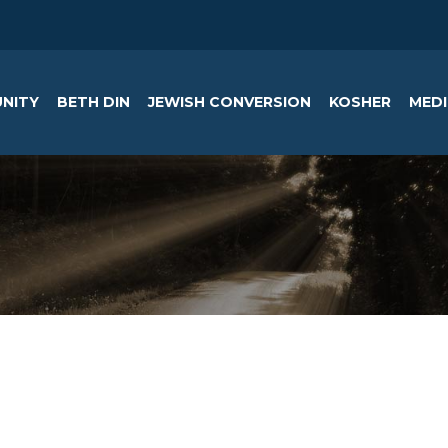
NITY
BETH DIN
JEWISH CONVERSION
KOSHER
MEDI