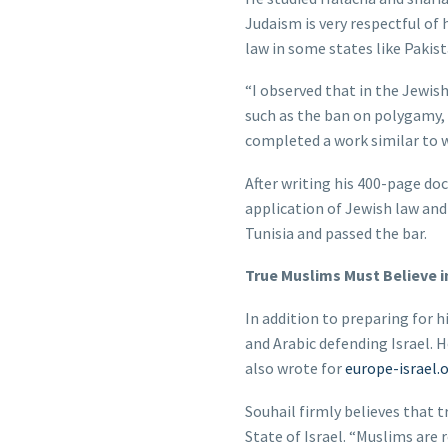
Judaism is very respectful of 
law in some states like Pakist
“I observed that in the Jewi
such as the ban on polygamy,
completed a work similar to
After writing his 400-page d
application of Jewish law and 
Tunisia and passed the bar.
True Muslims Must Believe in
In addition to preparing for h
and Arabic defending Israel. 
also wrote for
europe-israel.
Souhail firmly believes that 
State of Israel. “Muslims are