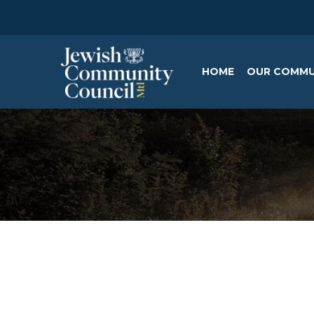
HOME
OUR COMMU