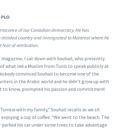
e PLO
fe ensconce of our Canadian democracy. He has
ow minded country and immigrated to Montreal where he
t fear of retribution.
magazine, I sat down with Souhail, who presently
 of what led a Muslim from Tunis to speak publicly at
 Nobody convinced Souhail to become one of the
iters in the Arabic world and he didn’t grow up with
ant to know, prompted his passion and commitment
n Tunisia with my family,” Souhail recalls as we sit
 enjoying a cup of coffee. “We went to the beach. The
r parked his car under some trees to take advantage