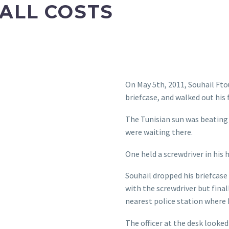
 ALL COSTS
On May 5th, 2011, Souhail Fto
briefcase, and walked out his 
The Tunisian sun was beating
were waiting there.
One held a screwdriver in his 
Souhail dropped his briefcase
with the screwdriver but fina
nearest police station where
The officer at the desk looked