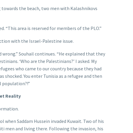
g towards the beach, two men with Kalashnikovs
ed. “This area is reserved for members of the PLO.”
ction with the Israel-Palestine issue.
d wrong.” Souhail continues. “He explained that they
stinians. ‘Who are the Palestinians?’ I asked. My
refugees who came to our country because they had
was shocked. You enter Tunisia as a refugee and then
l population?!”
t Reality
ormation.
ool when Saddam Hussein invaded Kuwait. Two of his
ti men and living there. Following the invasion, his