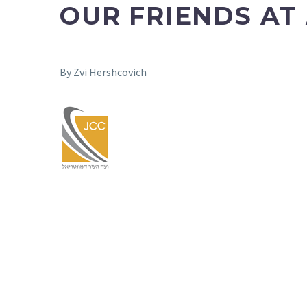
OUR FRIENDS AT
By Zvi Hershcovich