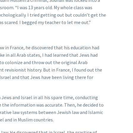
dam Hussein a criminal, Souhail was locked into a
ssroom. “I was 13 years old. My whole class was
chologically. I tried getting out but couldn’t get the
as scared. I begged my teacher to let me out.”
w in France, he discovered that his education had
ike in all Arab states, I had learned that Jews had
y to colonize and throw out the original Arab
t revisionist history. But in France, I found out the
 Israel and that Jews have been living there for
 Jews and Israel in all his spare time, conducting
 the information was accurate. Then, he decided to
rative law systems between Jewish law and Islamic
ael and in Muslim countries.
law. He discovered that in Israel, the practice of