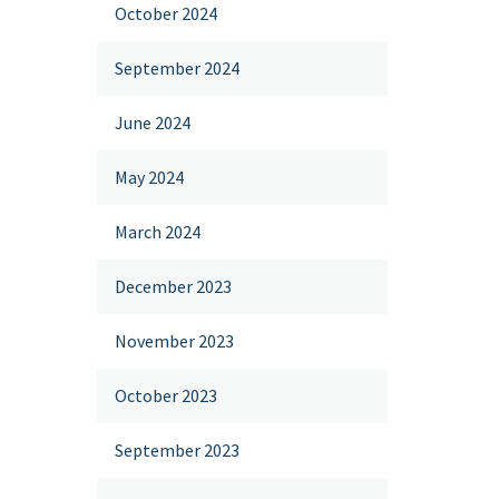
October 2024
September 2024
June 2024
May 2024
March 2024
December 2023
November 2023
October 2023
September 2023