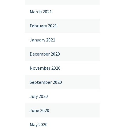
March 2021
February 2021
January 2021
December 2020
November 2020
September 2020
July 2020
June 2020
May 2020