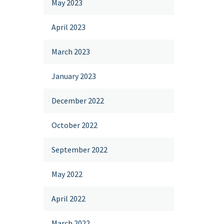
May 2023
April 2023
March 2023
January 2023
December 2022
October 2022
September 2022
May 2022
April 2022
March 2022