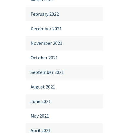
February 2022
December 2021
November 2021
October 2021
September 2021
August 2021
June 2021
May 2021
April 2021