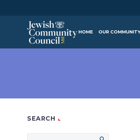
HOME
OUR COMMUNIT
SEARCH