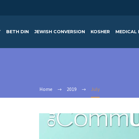
Y
BETH DIN
JEWISH CONVERSION
KOSHER
MEDICAL 
Home
2019
July