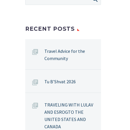
RECENT POSTS
Travel Advice for the
Community
Tu B’Shvat 2026
TRAVELING WITH LULAV
AND ESROGTO THE
UNITED STATES AND
CANADA