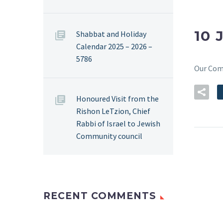
10 
Shabbat and Holiday
Calendar 2025 – 2026 –
5786
Our Co
Honoured Visit from the
Rishon LeTzion, Chief
Rabbi of Israel to Jewish
Community council
RECENT COMMENTS