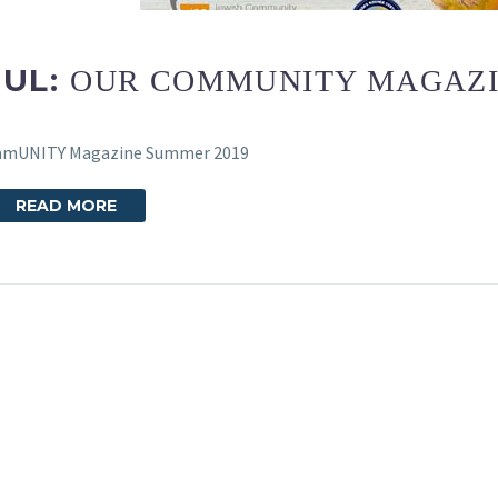
JUL:
OUR COMMUNITY MAGAZI
mmUNITY Magazine Summer 2019
READ MORE