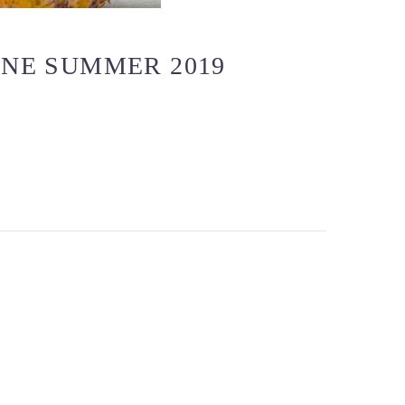
NE SUMMER 2019