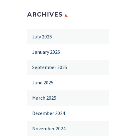
ARCHIVES
July 2026
January 2026
September 2025
June 2025
March 2025
December 2024
November 2024