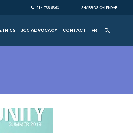
514.739.6363
SHABBOS CALENDAR
ETHICS
JCC ADVOCACY
CONTACT
FR