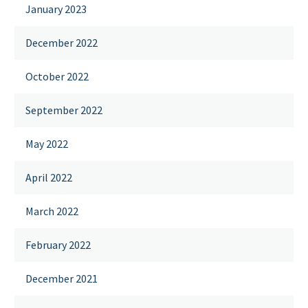
January 2023
December 2022
October 2022
September 2022
May 2022
April 2022
March 2022
February 2022
December 2021