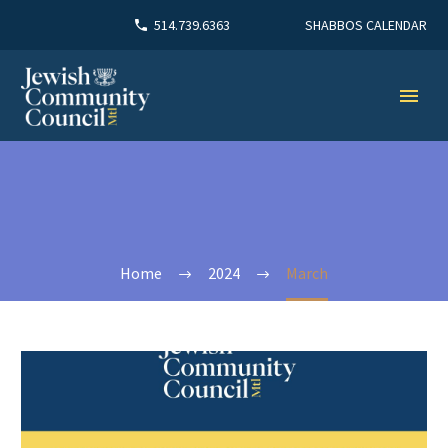
SHABBOS CALENDAR
514.739.6363
Home
2024
March