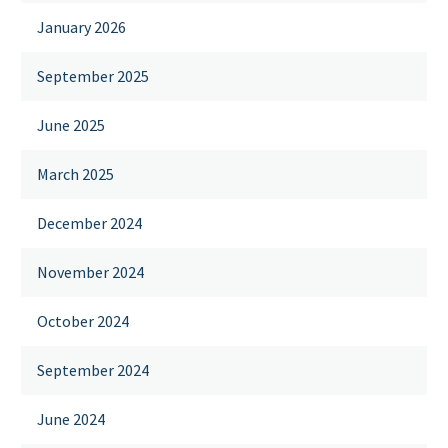
January 2026
September 2025
June 2025
March 2025
December 2024
November 2024
October 2024
September 2024
June 2024