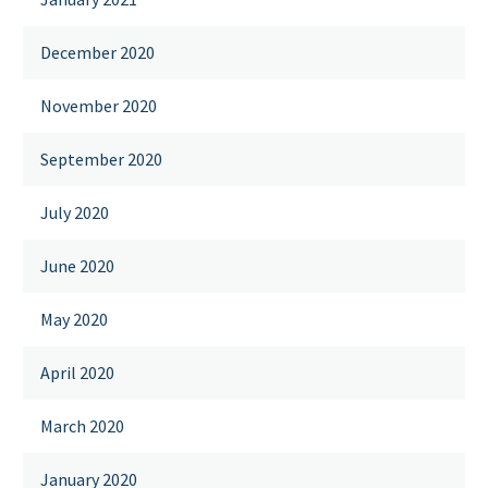
December 2020
November 2020
September 2020
July 2020
June 2020
May 2020
April 2020
March 2020
January 2020