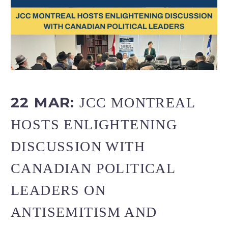
22 MAR:
JCC MONTREAL
HOSTS ENLIGHTENING
DISCUSSION WITH
CANADIAN POLITICAL
LEADERS ON
ANTISEMITISM AND