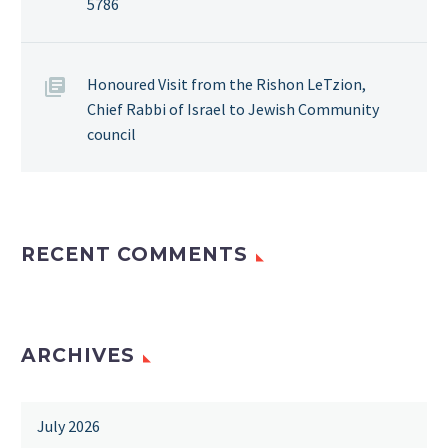
5786
Honoured Visit from the Rishon LeTzion,
Chief Rabbi of Israel to Jewish Community
council
RECENT COMMENTS
ARCHIVES
July 2026