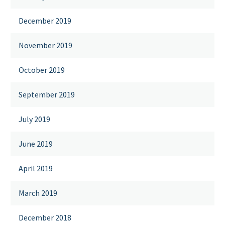
December 2019
November 2019
October 2019
September 2019
July 2019
June 2019
April 2019
March 2019
December 2018