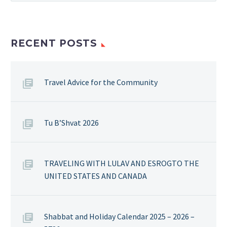
RECENT POSTS
Travel Advice for the Community
Tu B’Shvat 2026
TRAVELING WITH LULAV AND ESROGTO THE
UNITED STATES AND CANADA
Shabbat and Holiday Calendar 2025 – 2026 –