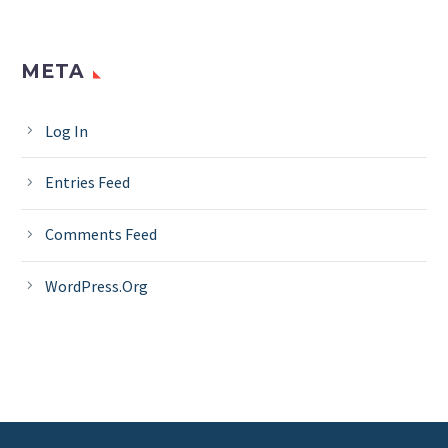
META
Log In
Entries Feed
Comments Feed
WordPress.org