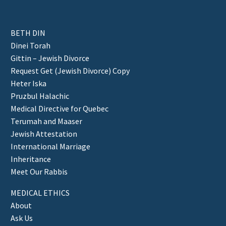
BETH DIN
Dinei Torah
Gittin – Jewish Divorce
Request Get (Jewish Divorce) Copy
Heter Iska
Pruzbul Halachic
Medical Directive for Quebec
Terumah and Maaser
Jewish Attestation
International Marriage
Inheritance
Meet Our Rabbis
MEDICAL ETHICS
About
Ask Us