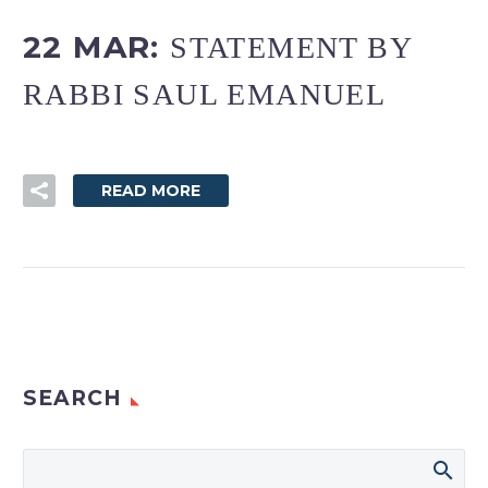
22 MAR:
STATEMENT BY
RABBI SAUL EMANUEL
READ MORE
SEARCH