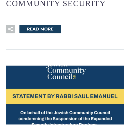
COMMUNITY SECURITY
READ MORE