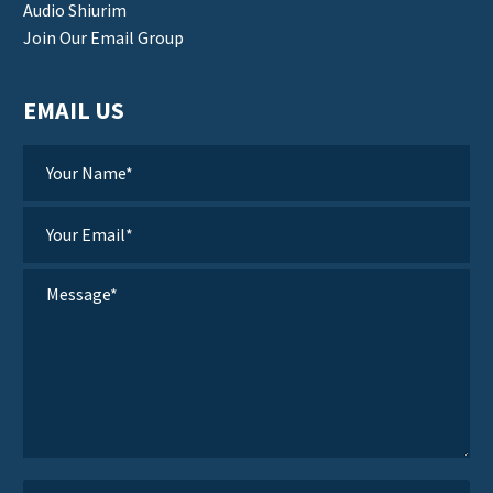
Audio Shiurim
Join Our Email Group
EMAIL US