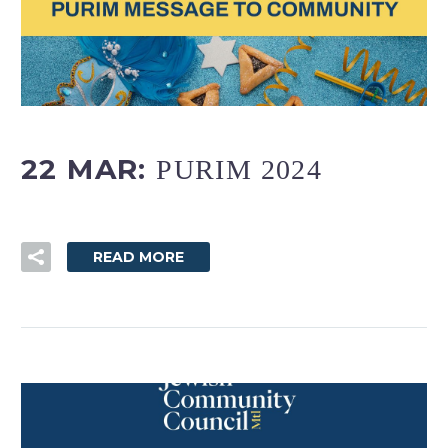
FR
22 MAR:
PURIM 2024
READ MORE