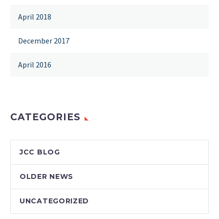
April 2018
December 2017
April 2016
CATEGORIES
JCC BLOG
OLDER NEWS
UNCATEGORIZED