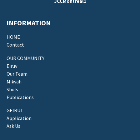
JCCMontreal1
INFORMATION
HOME
Contact
OUR COMMUNITY
Eiruv
Our Team
Mikvah
Shuls
Publications
GEIRUT
Application
Ask Us