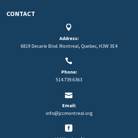
CONTACT


Address:
6819 Decarie Blvd. Montreal, Quebec, H3W 3E4


Phone:
514.739.6363


Email:
info@jccmontreal.org

