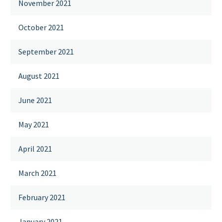
November 2021
October 2021
September 2021
August 2021
June 2021
May 2021
April 2021
March 2021
February 2021
January 2021