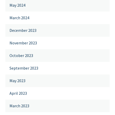
May 2024
March 2024
December 2023
November 2023
October 2023
September 2023
May 2023
April 2023
March 2023