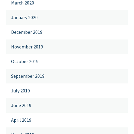
March 2020
January 2020
December 2019
November 2019
October 2019
September 2019
July 2019
June 2019
April 2019