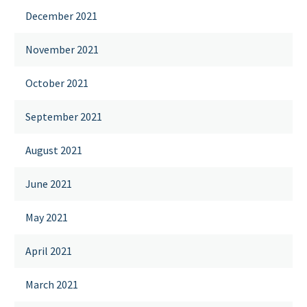
December 2021
November 2021
October 2021
September 2021
August 2021
June 2021
May 2021
April 2021
March 2021