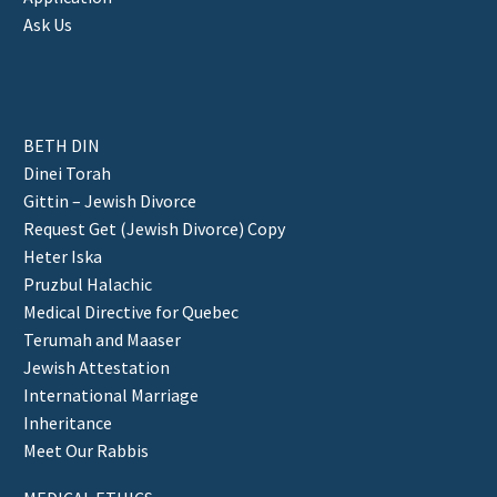
Ask Us
BETH DIN
Dinei Torah
Gittin – Jewish Divorce
Request Get (Jewish Divorce) Copy
Heter Iska
Pruzbul Halachic
Medical Directive for Quebec
Terumah and Maaser
Jewish Attestation
International Marriage
Inheritance
Meet Our Rabbis