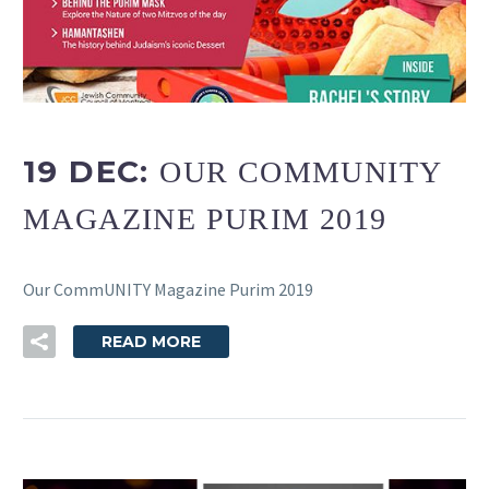
19 DEC:
OUR COMMUNITY
MAGAZINE PURIM 2019
Our CommUNITY Magazine Purim 2019
READ MORE