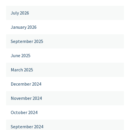
July 2026
January 2026
September 2025
June 2025
March 2025
December 2024
November 2024
October 2024
September 2024