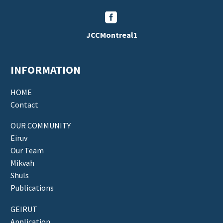


JCCMontreal1
INFORMATION
HOME
Contact
OUR COMMUNITY
Eiruv
Our Team
Mikvah
Shuls
Publications
GEIRUT
Application