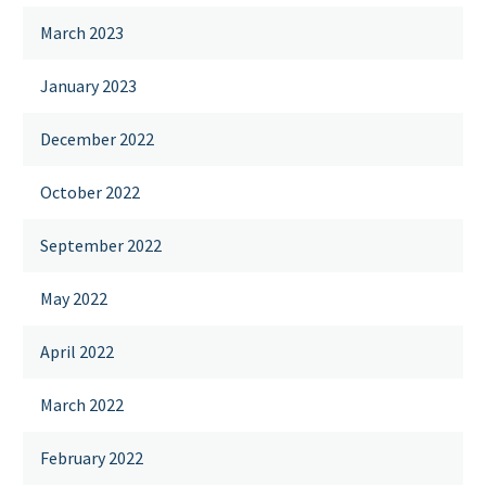
March 2023
January 2023
December 2022
October 2022
September 2022
May 2022
April 2022
March 2022
February 2022