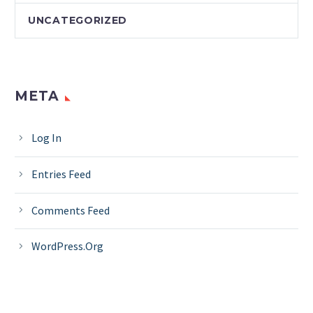
UNCATEGORIZED
META
Log In
Entries Feed
Comments Feed
WordPress.org