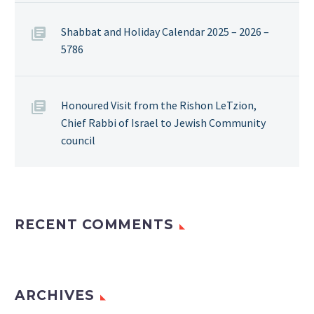
Shabbat and Holiday Calendar 2025 – 2026 –
5786
Honoured Visit from the Rishon LeTzion,
Chief Rabbi of Israel to Jewish Community
council
RECENT COMMENTS
ARCHIVES