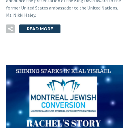
announce the presentation of the King David Award to the
former United States ambassador to the United Nations,
Ms. Nikki Haley.
READ MORE