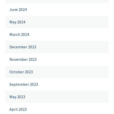
June 2024
May 2024
March 2024
December 2023
November 2023
October 2023
September 2023
May 2023
April 2023