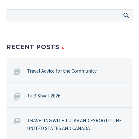
RECENT POSTS
Travel Advice for the Community
Tu B’Shvat 2026
TRAVELING WITH LULAV AND ESROGTO THE
UNITED STATES AND CANADA