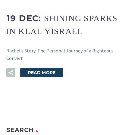
19 DEC:
SHINING SPARKS
IN KLAL YISRAEL
Rachel’s Story: The Personal Journey of a Righteous
Convert
READ MORE
SEARCH