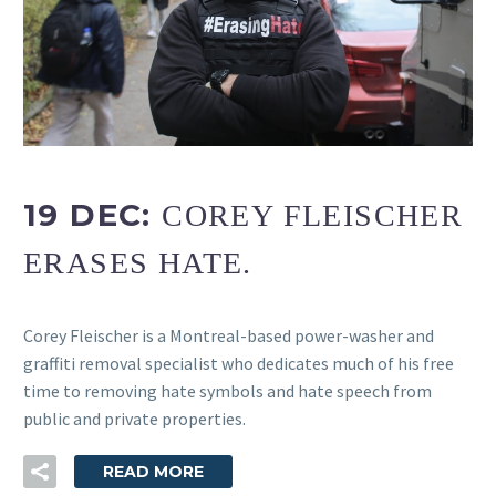
FR
19 DEC:
COREY FLEISCHER
ERASES HATE.
Corey Fleischer is a Montreal-based power-washer and
graffiti removal specialist who dedicates much of his free
time to removing hate symbols and hate speech from
public and private properties.
READ MORE