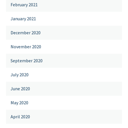
February 2021
January 2021
December 2020
November 2020
September 2020
July 2020
June 2020
May 2020
April 2020