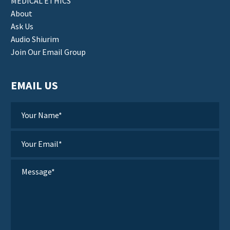
MEDICAL ETHICS
About
Ask Us
Audio Shiurim
Join Our Email Group
EMAIL US