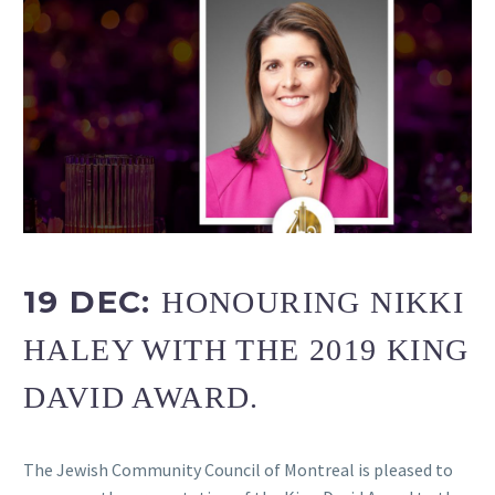
19 DEC:
HONOURING NIKKI
HALEY WITH THE 2019 KING
DAVID AWARD.
The Jewish Community Council of Montreal is pleased to