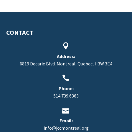
CONTACT


Address:
6819 Decarie Blvd. Montreal, Quebec, H3W 3E4


Phone:
514.739.6363


Email:
info@jccmontreal.org