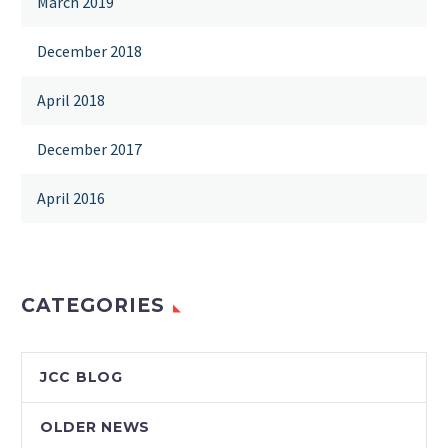
March 2019
December 2018
April 2018
December 2017
April 2016
CATEGORIES
JCC BLOG
OLDER NEWS