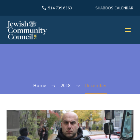
SHABBOS CALENDAR
514.739.6363
Home
2018
December