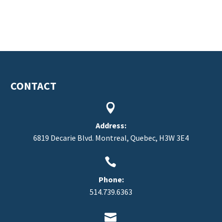
CONTACT


Address:
6819 Decarie Blvd. Montreal, Quebec, H3W 3E4


Phone:
514.739.6363

