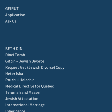
GEIRUT
Application
Ask Us
BETH DIN
Dinei Torah
Gittin – Jewish Divorce
Request Get (Jewish Divorce) Copy
Heter Iska
Pruzbul Halachic
Medical Directive for Quebec
Terumah and Maaser
Jewish Attestation
International Marriage
Inheritance