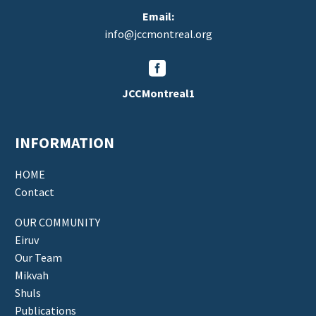
Email:
info@jccmontreal.org


JCCMontreal1
INFORMATION
HOME
Contact
OUR COMMUNITY
Eiruv
Our Team
Mikvah
Shuls
Publications