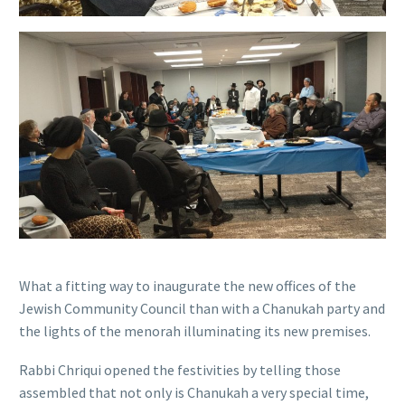
What a fitting way to inaugurate the new offices of the
Jewish Community Council than with a Chanukah party and
the lights of the menorah illuminating its new premises.
Rabbi Chriqui opened the festivities by telling those
assembled that not only is Chanukah a very special time,