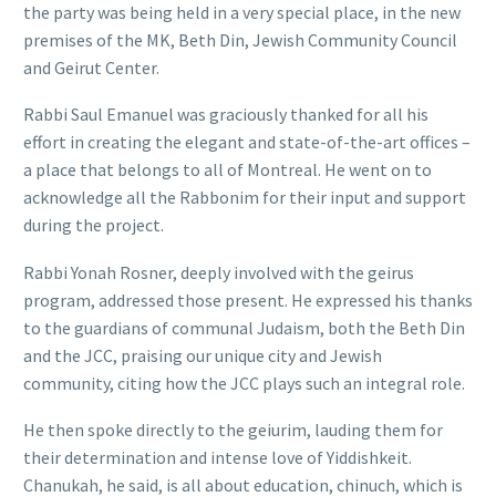
the party was being held in a very special place, in the new
premises of the MK, Beth Din, Jewish Community Council
and Geirut Center.
Rabbi Saul Emanuel was graciously thanked for all his
effort in creating the elegant and state-of-the-art offices –
a place that belongs to all of Montreal. He went on to
acknowledge all the Rabbonim for their input and support
during the project.
Rabbi Yonah Rosner, deeply involved with the geirus
program, addressed those present. He expressed his thanks
to the guardians of communal Judaism, both the Beth Din
and the JCC, praising our unique city and Jewish
community, citing how the JCC plays such an integral role.
He then spoke directly to the geiurim, lauding them for
their determination and intense love of Yiddishkeit.
Chanukah, he said, is all about education, chinuch, which is