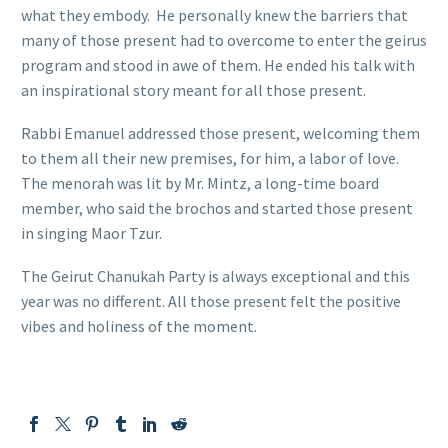
what they embody. He personally knew the barriers that
many of those present had to overcome to enter the geirus
program and stood in awe of them. He ended his talk with
an inspirational story meant for all those present.
Rabbi Emanuel addressed those present, welcoming them
to them all their new premises, for him, a labor of love.
The menorah was lit by Mr. Mintz, a long-time board
member, who said the brochos and started those present
in singing Maor Tzur.
The Geirut Chanukah Party is always exceptional and this
year was no different. All those present felt the positive
vibes and holiness of the moment.