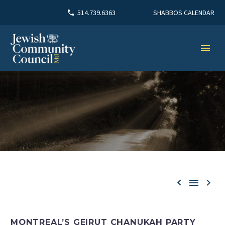
SHABBOS CALENDAR
514.739.6363



MONTREAL’S GEIRUT CHANUKAH PARTY