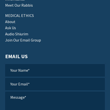
Meet Our Rabbis
MEDICAL ETHICS
About
Ask Us
Audio Shiurim
Join Our Email Group
EMAIL US